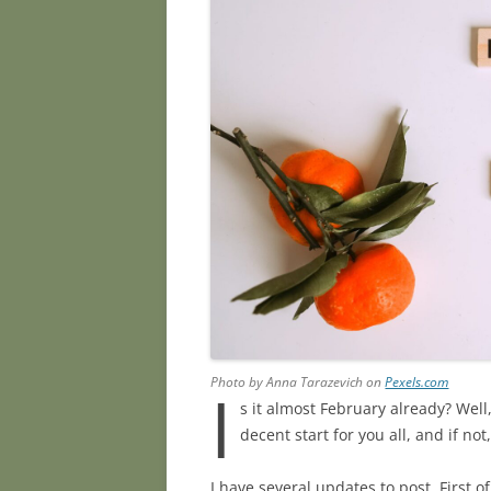
Photo by Anna Tarazevich on
Pexels.com
I
s it almost February already? Wel
decent start for you all, and if no
I have several updates to post. First 