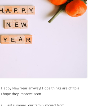
l, Happy New Year anyway! Hope things are off to a
t, I hope they improve soon.
of all, last summer, our family moved from