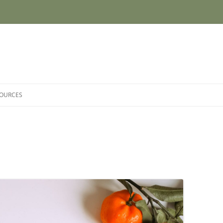
SOURCES