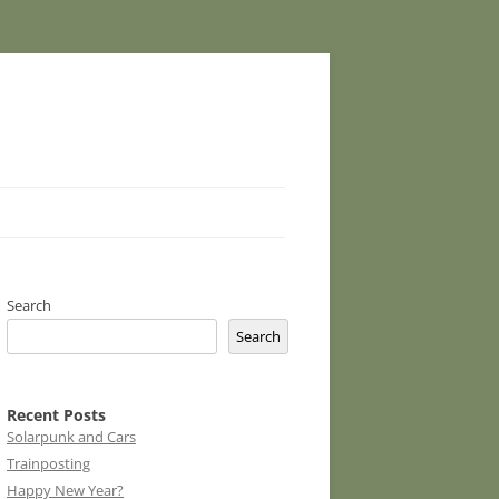
Search
Search
Recent Posts
Solarpunk and Cars
Trainposting
Happy New Year?