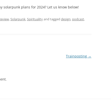
y solarpunk plans for 2024? Let us know below!
Review
,
Solarpunk
,
Spirituality
and tagged
design
,
podcast
,
Trainposting
→
ent.