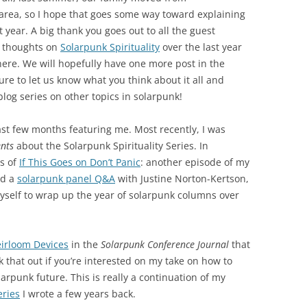
A area, so I hope that goes some way toward explaining
 year. A big thank you goes out to all the guest
r thoughts on
Solarpunk Spirituality
over the last year
ere. We will hopefully have one more post in the
 sure to let us know what you think about it all and
og series on other topics in solarpunk!
st few months featuring me. Most recently, I was
nts
about the Solarpunk Spirituality Series. In
s of
If This Goes on Don’t Panic
: another episode of my
d a
solarpunk panel Q&A
with Justine Norton-Kertson,
yself to wrap up the year of solarpunk columns over
irloom Devices
in the
Solarpunk Conference Journal
that
k that out if you’re interested on my take on how to
olarpunk future. This is really a continuation of my
eries
I wrote a few years back.