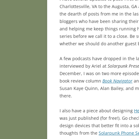
Charlottesville, VA to the Augusta, G
the dearth of posts from me in the last
bloggers who have been sharing thei
and helping me keep things running h
series before we call it to a close. Be
whether we should do another guest bl
A few podcasts have dropped in the la
interviewed by Ariel at
Solarpunk Prese
December, I was on two more episode
book review column
Book Navigator
an
Susan Kaye Quinn, Alan Bailey, and m
there.
I also have a piece about designing
He
was just published (for free!). Go chec
design devices that better fit into a s
thoughts from the
Solarpunk Phone S