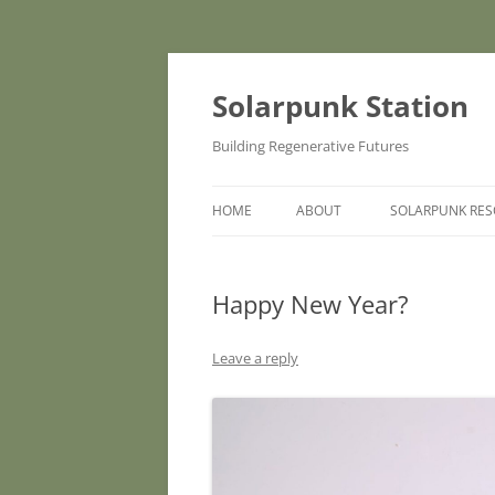
Skip
to
content
Solarpunk Station
Building Regenerative Futures
HOME
ABOUT
SOLARPUNK RE
Happy New Year?
Leave a reply