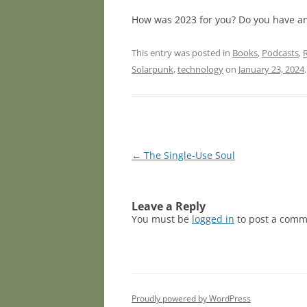
How was 2023 for you? Do you have an
This entry was posted in
Books
,
Podcasts
,
Solarpunk
,
technology
on
January 23, 2024
.
Post
←
The Single-Use Soul
navigation
Leave a Reply
You must be
logged in
to post a comm
Proudly powered by WordPress