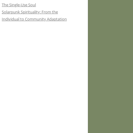
The Single-Use Soul
Solarpunk Spirituality: From the
Individual to Community Adaptation