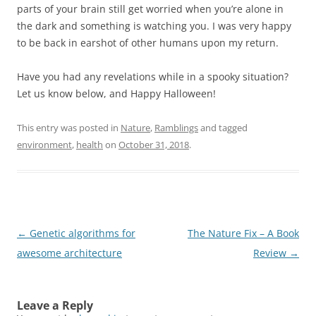
parts of your brain still get worried when you’re alone in
the dark and something is watching you. I was very happy
to be back in earshot of other humans upon my return.
Have you had any revelations while in a spooky situation?
Let us know below, and Happy Halloween!
This entry was posted in
Nature
,
Ramblings
and tagged
environment
,
health
on
October 31, 2018
.
Post
←
Genetic algorithms for
The Nature Fix – A Book
navigation
awesome architecture
Review
→
Leave a Reply