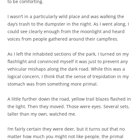
to be comforting.
I wasn’t in a particularly wild place and was walking the
day’s trash to the dumpster in the night. As I went along, I
could see clearly enough from the moonlight and heard
voices from people gathered around their campfires.
As I left the inhabited sections of the park, I turned on my
flashlight and convinced myself it was just to prevent any
vehicular mishaps along the dark road. While this was a
logical concern, I think that the sense of trepidation in my
stomach was from something more primal.
A little further down the road, yellow trail blazes flashed in
the light. Then they moved. Those were eyes. Several sets,
taller than my own, watched me.
I’m fairly certain they were deer, but it turns out that no
matter how much you might not like people, the primal