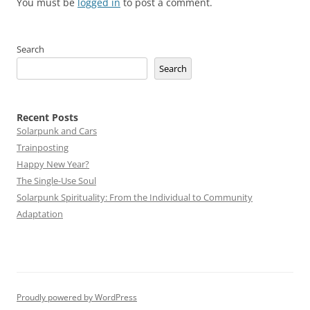
You must be
logged in
to post a comment.
Search
Search
Recent Posts
Solarpunk and Cars
Trainposting
Happy New Year?
The Single-Use Soul
Solarpunk Spirituality: From the Individual to Community
Adaptation
Proudly powered by WordPress