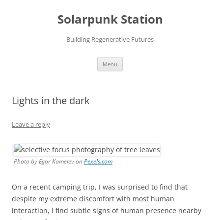
Skip
to
Solarpunk Station
content
Building Regenerative Futures
Menu
Lights in the dark
Leave a reply
Photo by Egor Kamelev on
Pexels.com
On a recent camping trip, I was surprised to find that
despite my extreme discomfort with most human
interaction, I find subtle signs of human presence nearby