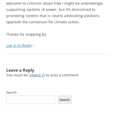
welcome to criticism about how I might be unknowingly
supporting systems of power, but I’m disinclined to
promoting content that is clearly advocating positions
opposite the consensus for climate action.
Thanks for stopping by.
Log in to Reply
↓
Leave a Reply
You must be
logged in
to post a comment.
Search
Search