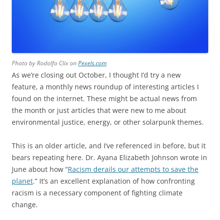
Photo by Rodolfo Clix on
Pexels.com
As we’re closing out October, I thought I’d try a new
feature, a monthly news roundup of interesting articles I
found on the internet. These might be actual news from
the month or just articles that were new to me about
environmental justice, energy, or other solarpunk themes.
This is an older article, and I’ve referenced in before
, but it
bears repeating here. Dr. Ayana Elizabeth Johnson wrote in
June about how “
Racism derails our attempts to save the
planet
.” It’s an excellent explanation of how confronting
racism is a necessary component of fighting climate
change.