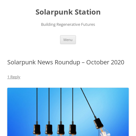
Skip
to
Solarpunk Station
content
Building Regenerative Futures
Menu
Solarpunk News Roundup – October 2020
1 Reply