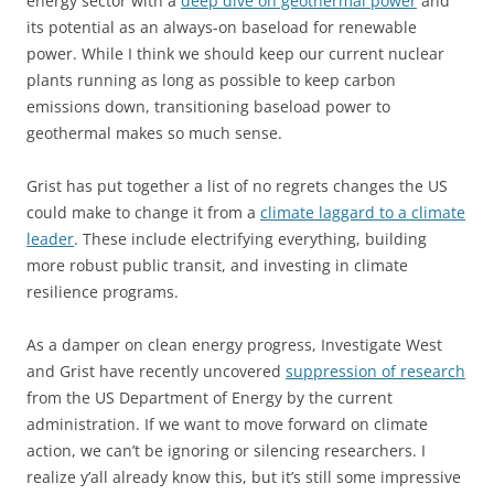
energy sector with a
deep dive on geothermal power
and
its potential as an always-on baseload for renewable
power. While I think we should keep our current nuclear
plants running as long as possible to keep carbon
emissions down, transitioning baseload power to
geothermal makes so much sense.
Grist has put together a list of no regrets changes the US
could make to change it from a
climate laggard to a climate
leader
. These include electrifying everything, building
more robust public transit, and investing in climate
resilience programs.
As a damper on clean energy progress, Investigate West
and Grist have recently uncovered
suppression of research
from the US Department of Energy by the current
administration. If we want to move forward on climate
action, we can’t be ignoring or silencing researchers. I
realize y’all already know this, but it’s still some impressive