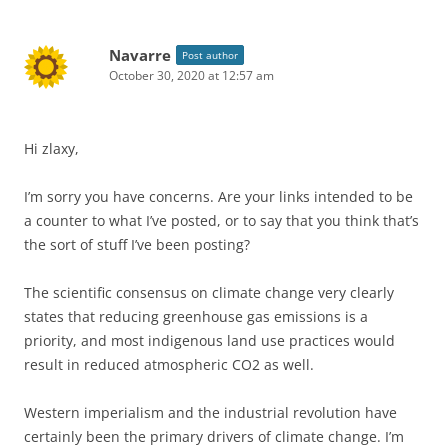
Navarre
Post author
October 30, 2020 at 12:57 am
Hi zlaxy,
I’m sorry you have concerns. Are your links intended to be
a counter to what I’ve posted, or to say that you think that’s
the sort of stuff I’ve been posting?
The scientific consensus on climate change very clearly
states that reducing greenhouse gas emissions is a
priority, and most indigenous land use practices would
result in reduced atmospheric CO2 as well.
Western imperialism and the industrial revolution have
certainly been the primary drivers of climate change. I’m