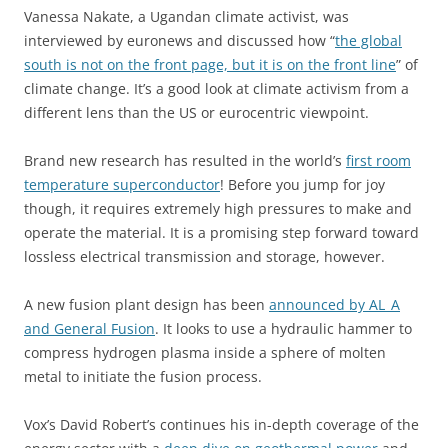
Vanessa Nakate, a Ugandan climate activist, was
interviewed by euronews and discussed how “
the global
south is not on the front page, but it is on the front line
” of
climate change. It’s a good look at climate activism from a
different lens than the US or eurocentric viewpoint.
Brand new research has resulted in the world’s
first room
temperature superconductor
! Before you jump for joy
though, it requires extremely high pressures to make and
operate the material. It is a promising step forward toward
lossless electrical transmission and storage, however.
A new fusion plant design has been
announced by AL_A
and General Fusion
. It looks to use a hydraulic hammer to
compress hydrogen plasma inside a sphere of molten
metal to initiate the fusion process.
Vox’s David Robert’s continues his in-depth coverage of the