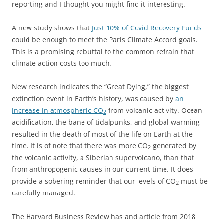
reporting and I thought you might find it interesting.
A new study shows that
Just 10% of Covid Recovery Funds
could be enough to meet the Paris Climate Accord goals.
This is a promising rebuttal to the common refrain that
climate action costs too much.
New research indicates the “Great Dying,” the biggest
extinction event in Earth’s history, was caused by
an
increase in atmospheric CO
from volcanic activity. Ocean
2
acidification, the bane of tidalpunks, and global warming
resulted in the death of most of the life on Earth at the
time. It is of note that there was more CO
generated by
2
the volcanic activity, a Siberian supervolcano, than that
from anthropogenic causes in our current time. It does
provide a sobering reminder that our levels of CO
must be
2
carefully managed.
The Harvard Business Review has and article from 2018