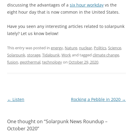
discussing the advantages of a
six hour workday
vs the
eight hour day that is now common in the United States.
Have you seen any interesting articles related to solarpunk
lately? Let us know below!
This entry was posted in
energy
,
Nature
,
nuclear
,
Politics
,
Science
,
Solarpunk
,
storage
,
Tidalpunk
,
Work
and tagged
climate change
,
fusion
,
geothermal
,
technology
on
October 29, 2020
.
Post
←
Listen
Rocking a Pebble in 2020
→
navigation
One thought on “
Solarpunk News Roundup –
October 2020
”