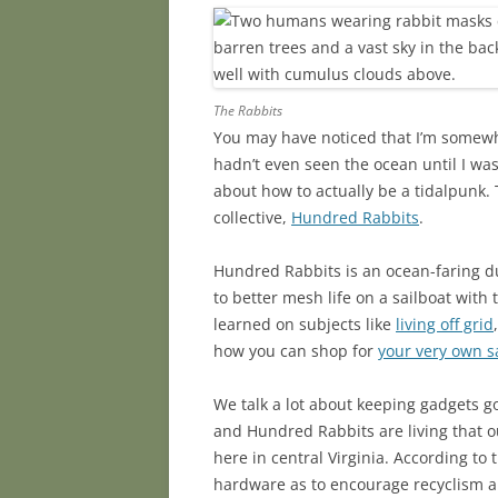
The Rabbits
You may have noticed that I’m somew
hadn’t even seen the ocean until I was
about how to actually be a tidalpunk. 
collective,
Hundred Rabbits
.
Hundred Rabbits is an ocean-faring du
to better mesh life on a sailboat wit
learned on subjects like
living off grid
how you can shop for
your very own s
We talk a lot about keeping gadgets 
and Hundred Rabbits are living that
here in central Virginia. According to 
hardware as to encourage recyclism 