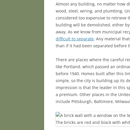
Almost any building, no matter how dil
wood, steel, wiring, and plumbing. Unf
considered too expensive to retrieve t
building will be demolished, either by
away. As we know from municipal recy
difficult to separate
. Any material that
than if it had been separated before 
There are places where the careful rem
like Portland, which passed an ordina
before 1940. Homes built after this t
simple, so the city is building up its
impression is that the leader in this 
a premium. Other places in the Unite
include Pittsburgh, Baltimore, Milwau