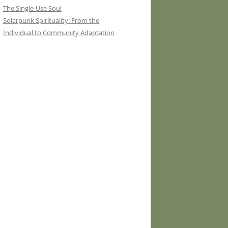
The Single-Use Soul
Solarpunk Spirituality: From the
Individual to Community Adaptation