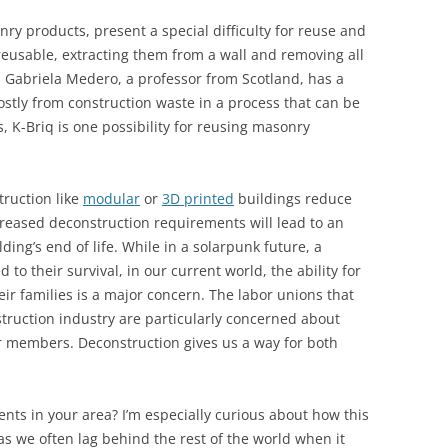
nry products, present a special difficulty for reuse and
 reusable, extracting them from a wall and removing all
. Gabriela Medero, a professor from Scotland, has a
stly from construction waste in a process that can be
s, K-Briq is one possibility for reusing masonry
ruction like
modular
or
3D printed
buildings reduce
creased deconstruction requirements will lead to an
ding’s end of life. While in a solarpunk future, a
d to their survival, in our current world, the ability for
eir families is a major concern. The labor unions that
struction industry are particularly concerned about
 members. Deconstruction gives us a way for both
ts in your area? I’m especially curious about how this
as we often lag behind the rest of the world when it