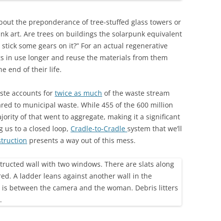
bout the preponderance of tree-stuffed glass towers or
unk art. Are trees on buildings the solarpunk equivalent
 stick some gears on it?” For an actual regenerative
ngs in use longer and reuse the materials from them
e end of their life.
ste accounts for
twice as much
of the waste stream
ed to municipal waste. While 455 of the 600 million
ority of that went to aggregate, making it a significant
ng us to a closed loop,
Cradle-to-Cradle
system that we’ll
truction
presents a way out of this mess.