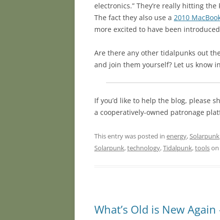
electronics.” They’re really hitting t
The fact they also use a
2010 MacBook
more excited to have been introduced 
Are there any other tidalpunks out the
and join them yourself? Let us know 
If you’d like to help the blog, please
a cooperatively-owned patronage plat
This entry was posted in
energy
,
Solarpunk
Solarpunk
,
technology
,
Tidalpunk
,
tools
o
What’s Old is New Again