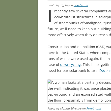
Photo by Tiff Ng on
Pexels.com
I
recently saw several complaints a
eco-brutalist structures in solarp
of steampunk’s oft-maligned, “just
future, we’ll need to keep our buildi
more effectively when they do reach th
Construction and demolition (C&D) wa
here in the United States when compar
tons of waste were used again, the maj
case of
downcycling
. This is not getti
need for our solarpunk future.
Decons
Photo by Monica Silvestre on
Pexels.com