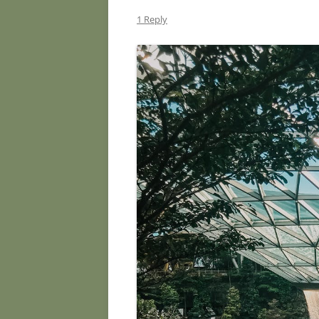
1 Reply