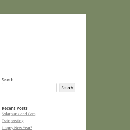
Search
Search
Recent Posts
Solarpunk and Cars
Trainposting
Happy New Year?