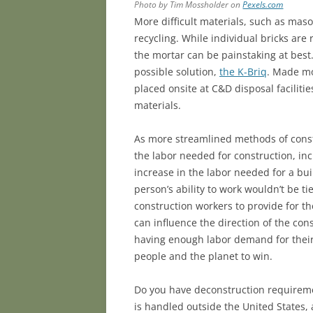
Photo by Tim Mossholder on
Pexels.com
More difficult materials, such as maso
recycling. While individual bricks are
the mortar can be painstaking at best
possible solution,
the K-Briq
. Made mo
placed onsite at C&D disposal facilitie
materials.
As more streamlined methods of const
the labor needed for construction, in
increase in the labor needed for a buil
person’s ability to work wouldn’t be tie
construction workers to provide for th
can influence the direction of the con
having enough labor demand for their
people and the planet to win.
Do you have deconstruction requiremen
is handled outside the United States, 