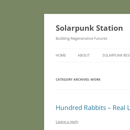
Skip
to
content
Solarpunk Station
Building Regenerative Futures
HOME
ABOUT
SOLARPUNK RE
CATEGORY ARCHIVES:
WORK
Hundred Rabbits – Real L
Leave a reply