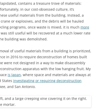
apidated, contains a treasure trove of materials:
ortunately, in our cost-obsessed culture, it’s
hese useful materials from the building. Instead, a
 crane or explosives, and the debris will be hauled
cling programs, once waste is mixed, it is much
more
 was still useful will be recovered at a much lower rate
the building was demolished.
oval of useful materials from a building is prioritized,
nce in 2016 to require deconstruction of homes built
ime were not designed in a way to make disassembly
 deconstruction apparatus with the low hanging fruit. My
space
is Japan
, where space and materials are always at
d States
investigating or requiring deconstruction
kee, and San Antonio.