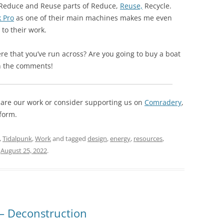
he Reduce and Reuse parts of Reduce,
Reuse,
Recycle.
 Pro
as one of their main machines makes me even
to their work.
re that you’ve run across? Are you going to buy a boat
in the comments!
 share our work or consider supporting us on
Comradery
,
form.
,
Tidalpunk
,
Work
and tagged
design
,
energy
,
resources
,
n
August 25, 2022
.
 – Deconstruction