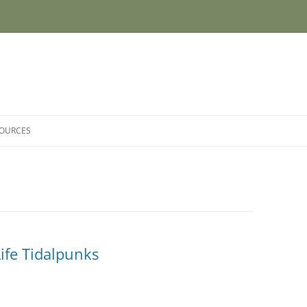
SOURCES
ife Tidalpunks