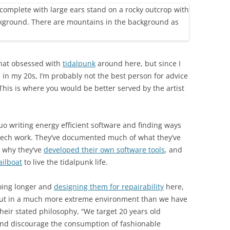
hat obsessed with
tidalpunk
around here, but since I
 in my 20s, I’m probably not the best person for advice
This is where you would be better served by the artist
o writing energy efficient software and finding ways
h tech work. They’ve documented much of what they’ve
, why they’ve
developed their own software tools
, and
ailboat
to live the tidalpunk life.
going longer and
designing them for repairability
here,
 out in a much more extreme environment than we have
their stated philosophy, “We target 20 years old
and discourage the consumption of fashionable