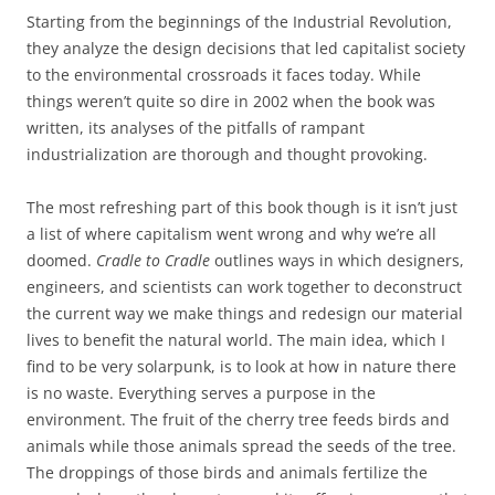
Starting from the beginnings of the Industrial Revolution,
they analyze the design decisions that led capitalist society
to the environmental crossroads it faces today. While
things weren’t quite so dire in 2002 when the book was
written, its analyses of the pitfalls of rampant
industrialization are thorough and thought provoking.
The most refreshing part of this book though is it isn’t just
a list of where capitalism went wrong and why we’re all
doomed.
Cradle to Cradle
outlines ways in which designers,
engineers, and scientists can work together to deconstruct
the current way we make things and redesign our material
lives to benefit the natural world. The main idea, which I
find to be very solarpunk, is to look at how in nature there
is no waste. Everything serves a purpose in the
environment. The fruit of the cherry tree feeds birds and
animals while those animals spread the seeds of the tree.
The droppings of those birds and animals fertilize the