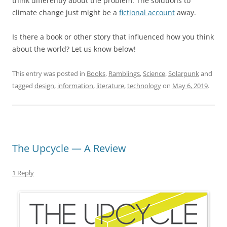
think differently about the problem. The solutions to
climate change just might be a
fictional account
away.
Is there a book or other story that influenced how you think
about the world? Let us know below!
This entry was posted in
Books
,
Ramblings
,
Science
,
Solarpunk
and
tagged
design
,
information
,
literature
,
technology
on
May 6, 2019
.
The Upcycle — A Review
1 Reply