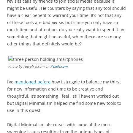
revisits calls by friends to join social media because it
might be useful. He counters by saying that any tool should
have a clear benefit to warrant your time. It’s not that any
of these tools are bad
per se
, but since you only have so
much time and attention, do you really want to spend it on
something that might be useful, when there are so many
other things that definitely would be?
Photo by rawpixel.com on
Pexels.com
I’ve
mentioned before
how I struggle to balance my thirst
for new information and time to be creative and
thoughtful. It’s something I feel I still haven’t worked out,
but Digital Minimalism helped me find some new tools to
use in this quest.
Digital Minimalism also deals with some of the more
sweeping issues resulting from the unique types of