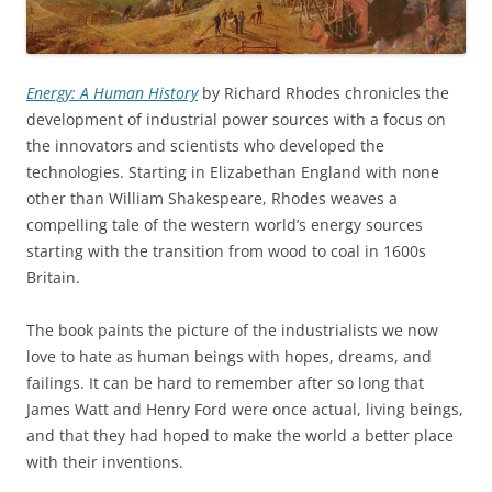
Energy: A Human History
by Richard Rhodes chronicles the
development of industrial power sources with a focus on
the innovators and scientists who developed the
technologies. Starting in Elizabethan England with none
other than William Shakespeare, Rhodes weaves a
compelling tale of the western world’s energy sources
starting with the transition from wood to coal in 1600s
Britain.
The book paints the picture of the industrialists we now
love to hate as human beings with hopes, dreams, and
failings. It can be hard to remember after so long that
James Watt and Henry Ford were once actual, living beings,
and that they had hoped to make the world a better place
with their inventions.