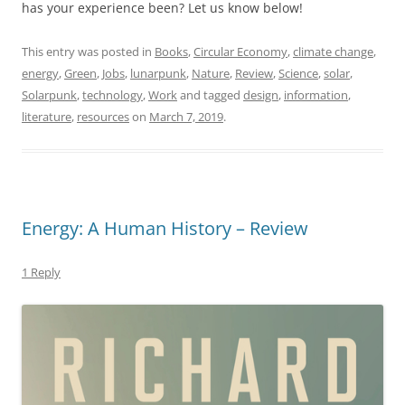
has your experience been? Let us know below!
This entry was posted in
Books
,
Circular Economy
,
climate change
,
energy
,
Green
,
Jobs
,
lunarpunk
,
Nature
,
Review
,
Science
,
solar
,
Solarpunk
,
technology
,
Work
and tagged
design
,
information
,
literature
,
resources
on
March 7, 2019
.
Energy: A Human History – Review
1 Reply