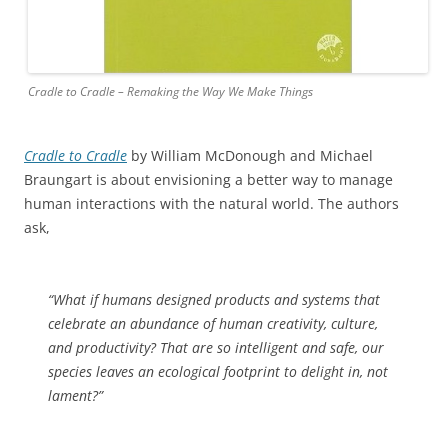
Cradle to Cradle – Remaking the Way We Make Things
Cradle to Cradle
by William McDonough and Michael
Braungart is about envisioning a better way to manage
human interactions with the natural world. The authors
ask,
“What if humans designed products and systems that
celebrate an abundance of human creativity, culture,
and productivity? That are so intelligent and safe, our
species leaves an ecological footprint to delight in, not
lament?”