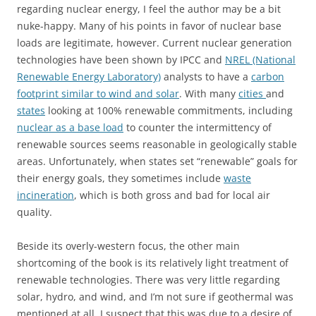
regarding nuclear energy, I feel the author may be a bit
nuke-happy. Many of his points in favor of nuclear base
loads are legitimate, however. Current nuclear generation
technologies have been shown by IPCC and
NREL (National
Renewable Energy Laboratory)
analysts to have a
carbon
footprint similar to wind and solar
. With many
cities
and
states
looking at 100% renewable commitments, including
nuclear as a base load
to counter the intermittency of
renewable sources seems reasonable in geologically stable
areas. Unfortunately, when states set “renewable” goals for
their energy goals, they sometimes include
waste
incineration
, which is both gross and bad for local air
quality.
Beside its overly-western focus, the other main
shortcoming of the book is its relatively light treatment of
renewable technologies. There was very little regarding
solar, hydro, and wind, and I’m not sure if geothermal was
mentioned at all. I suspect that this was due to a desire of