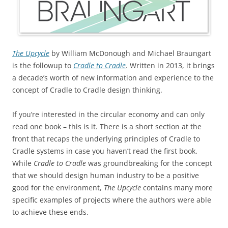
The Upcycle
by William McDonough and Michael Braungart
is the followup to
Cradle to Cradle
. Written in 2013, it brings
a decade’s worth of new information and experience to the
concept of Cradle to Cradle design thinking.
If you’re interested in the circular economy and can only
read one book – this is it. There is a short section at the
front that recaps the underlying principles of Cradle to
Cradle systems in case you haven’t read the first book.
While
Cradle to Cradle
was groundbreaking for the concept
that we should design human industry to be a positive
good for the environment,
The Upcycle
contains many more
specific examples of projects where the authors were able
to achieve these ends.