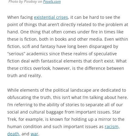
Photo by Pixabay on
Pexels.com
When facing
existential crises
, it can be hard to see the
point of things that aren’t directly related to the problem at
hand. One thing that often comes under fire in times like
these is fiction, both in books and other media. Even within
fiction, scifi and fantasy have long been disparaged by
“serious” academics since these realms of speculative
fiction deal with fantastical elements that don’t exist. What
these critics overlook, however, is the difference between
truth and reality.
While elements of the political landscape are dedicated to
obfuscating the truth, this isn’t what I’m talking about here.
I’m referring to the ability of stories to separate all of our
social and cultural baggage from important issues. Star
Trek, for example, is known for holding up a mirror to the
human condition and such important issues as
racism,
death,
and
war
.