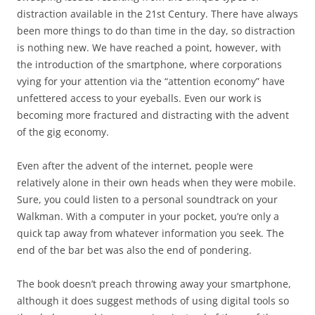
distraction available in the 21st Century. There have always
been more things to do than time in the day, so distraction
is nothing new. We have reached a point, however, with
the introduction of the smartphone, where corporations
vying for your attention via the “attention economy” have
unfettered access to your eyeballs. Even our work is
becoming more fractured and distracting with the advent
of the gig economy.
Even after the advent of the internet, people were
relatively alone in their own heads when they were mobile.
Sure, you could listen to a personal soundtrack on your
Walkman. With a computer in your pocket, you’re only a
quick tap away from whatever information you seek. The
end of the bar bet was also the end of pondering.
The book doesn’t preach throwing away your smartphone,
although it does suggest methods of using digital tools so