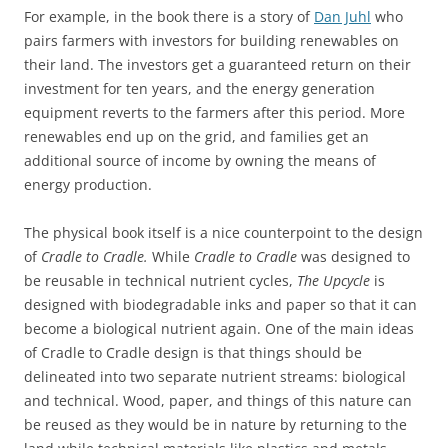
For example, in the book there is a story of
Dan Juhl
who
pairs farmers with investors for building renewables on
their land. The investors get a guaranteed return on their
investment for ten years, and the energy generation
equipment reverts to the farmers after this period. More
renewables end up on the grid, and families get an
additional source of income by owning the means of
energy production.
The physical book itself is a nice counterpoint to the design
of
Cradle to Cradle.
While
Cradle to Cradle
was designed to
be reusable in technical nutrient cycles,
The Upcycle
is
designed with biodegradable inks and paper so that it can
become a biological nutrient again. One of the main ideas
of Cradle to Cradle design is that things should be
delineated into two separate nutrient streams: biological
and technical. Wood, paper, and things of this nature can
be reused as they would be in nature by returning to the