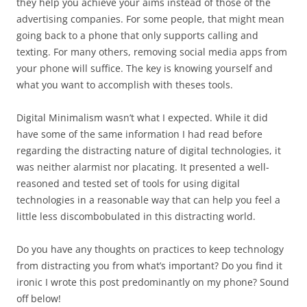
they help you achieve your aims instead of those of the
advertising companies. For some people, that might mean
going back to a phone that only supports calling and
texting. For many others, removing social media apps from
your phone will suffice. The key is knowing yourself and
what you want to accomplish with theses tools.
Digital Minimalism wasn’t what I expected. While it did
have some of the same information I had read before
regarding the distracting nature of digital technologies, it
was neither alarmist nor placating. It presented a well-
reasoned and tested set of tools for using digital
technologies in a reasonable way that can help you feel a
little less discombobulated in this distracting world.
Do you have any thoughts on practices to keep technology
from distracting you from what’s important? Do you find it
ironic I wrote this post predominantly on my phone? Sound
off below!