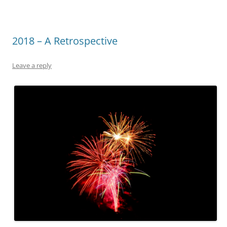
2018 – A Retrospective
Leave a reply