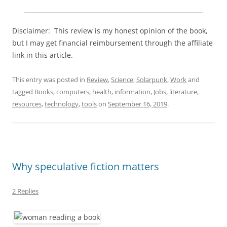
Disclaimer: This review is my honest opinion of the book,
but I may get financial reimbursement through the affiliate
link in this article.
This entry was posted in
Review
,
Science
,
Solarpunk
,
Work
and
tagged
Books
,
computers
,
health
,
information
,
Jobs
,
literature
,
resources
,
technology
,
tools
on
September 16, 2019
.
Why speculative fiction matters
2 Replies