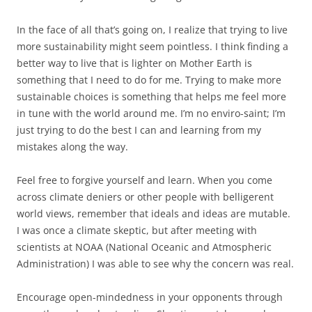
In the face of all that’s going on, I realize that trying to live
more sustainability might seem pointless. I think finding a
better way to live that is lighter on Mother Earth is
something that I need to do for me. Trying to make more
sustainable choices is something that helps me feel more
in tune with the world around me. I’m no enviro-saint; I’m
just trying to do the best I can and learning from my
mistakes along the way.
Feel free to forgive yourself and learn. When you come
across climate deniers or other people with belligerent
world views, remember that ideals and ideas are mutable.
I was once a climate skeptic, but after meeting with
scientists at NOAA (National Oceanic and Atmospheric
Administration) I was able to see why the concern was real.
Encourage open-mindedness in your opponents through