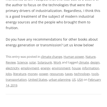
the author to focus on the technologies that were the
primary drivers of industrialization. Regardless, I think this
is a good treatment of the subject of modern industrial
energy sources and the people who brought them to
fruition.
Do you have any recommendations for other books about
energy generation or transmission? Let us know below!
This entry was posted in
climate change
,
Human power
,
Nature
,
Review
,
Science
,
solar
,
Solarpunk
,
Work
and tagged
climate
,
design
,
electricity
,
employment
,
energy
,
environment
,
house
,
information
,
Jobs
,
literature
,
money
,
power
,
resources
,
taxes
,
technology
,
tools
,
transportation
,
United States
,
urban planning
,
US
,
USA
on
February
14, 2019
.