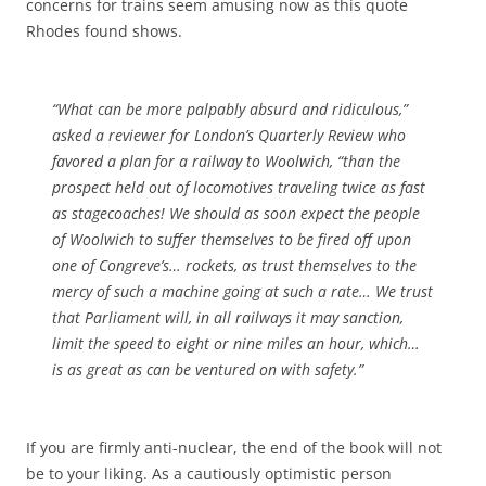
concerns for trains seem amusing now as this quote
Rhodes found shows.
“What can be more palpably absurd and ridiculous,”
asked a reviewer for London’s
Quarterly
Review
who
favored
a plan for a railway to Woolwich, “than the
prospect held out of locomotives traveling
twice as fast
as stagecoaches! We should as soon expect the people
of Woolwich to suffer themselves to be fired off upon
one of Congreve’s… rockets, as trust themselves to the
mercy of such a machine going at such a rate… We trust
that Parliament will, in all railways it may sanction,
limit the speed to
eight or nine miles an hour
, which…
is as great as can be ventured on with safety.”
If you are firmly anti-nuclear, the end of the book will not
be to your liking. As a cautiously optimistic person