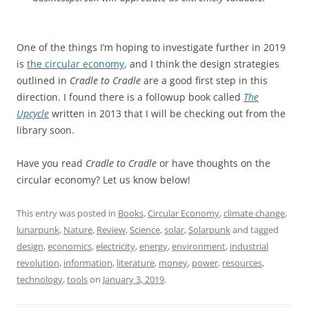
One of the things I’m hoping to investigate further in 2019
is
the circular economy
, and I think the design strategies
outlined in
Cradle to Cradle
are a good first step in this
direction. I found there is a followup book called
The
Upcycle
written in 2013 that I will be checking out from the
library soon.
Have you read
Cradle to Cradle
or have thoughts on the
circular economy? Let us know below!
This entry was posted in
Books
,
Circular Economy
,
climate change
,
lunarpunk
,
Nature
,
Review
,
Science
,
solar
,
Solarpunk
and tagged
design
,
economics
,
electricity
,
energy
,
environment
,
industrial
revolution
,
information
,
literature
,
money
,
power
,
resources
,
technology
,
tools
on
January 3, 2019
.