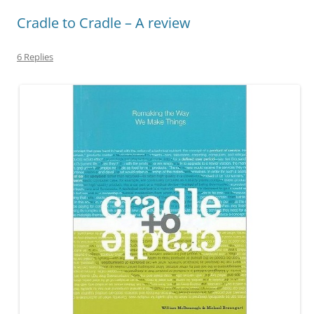
Cradle to Cradle – A review
6 Replies