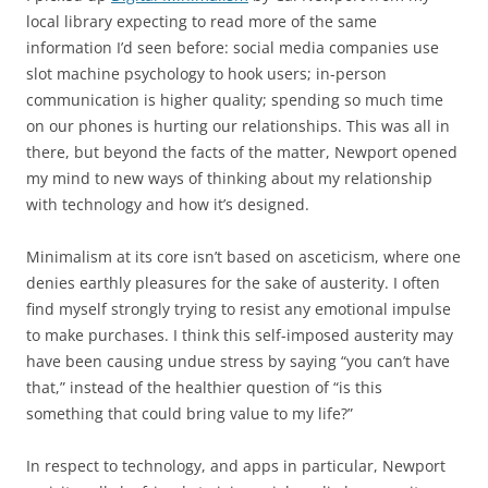
local library expecting to read more of the same
information I’d seen before: social media companies use
slot machine psychology to hook users; in-person
communication is higher quality; spending so much time
on our phones is hurting our relationships. This was all in
there, but beyond the facts of the matter, Newport opened
my mind to new ways of thinking about my relationship
with technology and how it’s designed.
Minimalism at its core isn’t based on asceticism, where one
denies earthly pleasures for the sake of austerity. I often
find myself strongly trying to resist any emotional impulse
to make purchases. I think this self-imposed austerity may
have been causing undue stress by saying “you can’t have
that,” instead of the healthier question of “is this
something that could bring value to my life?”
In respect to technology, and apps in particular, Newport