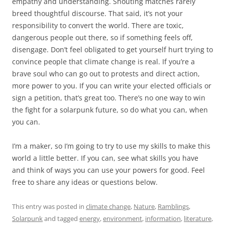
empathy and understanding. Shouting matches rarely
breed thoughtful discourse. That said, it’s not your
responsibility to convert the world. There are toxic,
dangerous people out there, so if something feels off,
disengage. Don’t feel obligated to get yourself hurt trying to
convince people that climate change is real. If you’re a
brave soul who can go out to protests and direct action,
more power to you. If you can write your elected officials or
sign a petition, that’s great too. There’s no one way to win
the fight for a solarpunk future, so do what you can, when
you can.
I’m a maker, so I’m going to try to use my skills to make this
world a little better. If you can, see what skills you have
and think of ways you can use your powers for good. Feel
free to share any ideas or questions below.
This entry was posted in
climate change
,
Nature
,
Ramblings
,
Solarpunk
and tagged
energy
,
environment
,
information
,
literature
,