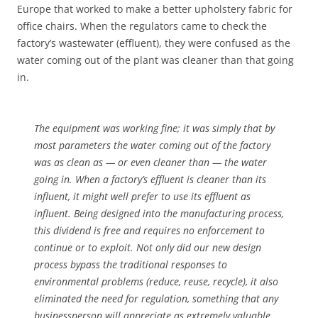
Europe that worked to make a better upholstery fabric for
office chairs. When the regulators came to check the
factory’s wastewater (effluent), they were confused as the
water coming out of the plant was cleaner than that going
in.
The equipment was working fine; it was simply that by
most parameters the water coming out of the factory
was as clean as — or even cleaner than — the water
going in. When a factory’s effluent is cleaner than its
influent, it might well prefer to use its effluent as
influent. Being designed into the manufacturing process,
this dividend is free and requires no enforcement to
continue or to exploit. Not only did our new design
process bypass the traditional responses to
environmental problems (reduce, reuse, recycle), it also
eliminated the need for regulation, something that any
businessperson will appreciate as extremely valuable.