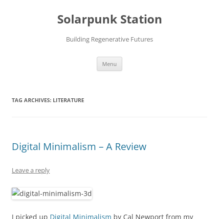
Skip
to
Solarpunk Station
content
Building Regenerative Futures
Menu
TAG ARCHIVES:
LITERATURE
Digital Minimalism – A Review
Leave a reply
I picked up
Digital Minimalism
by Cal Newport from my