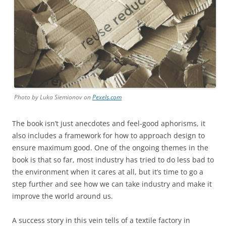
Photo by Luka Siemionov on
Pexels.com
The book isn’t just anecdotes and feel-good aphorisms, it
also includes a framework for how to approach design to
ensure maximum good. One of the ongoing themes in the
book is that so far, most industry has tried to do less bad to
the environment when it cares at all, but it’s time to go a
step further and see how we can take industry and make it
improve the world around us.
A success story in this vein tells of a textile factory in