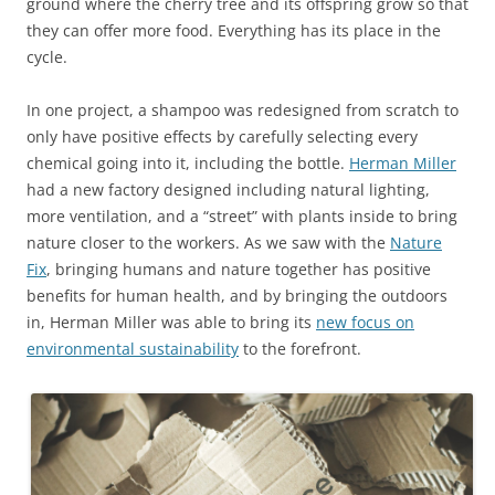
ground where the cherry tree and its offspring grow so that
they can offer more food. Everything has its place in the
cycle.
In one project, a shampoo was redesigned from scratch to
only have positive effects by carefully selecting every
chemical going into it, including the bottle.
Herman Miller
had a new factory designed including natural lighting,
more ventilation, and a “street” with plants inside to bring
nature closer to the workers. As we saw with the
Nature
Fix
, bringing humans and nature together has positive
benefits for human health, and by bringing the outdoors
in, Herman Miller was able to bring its
new focus on
environmental sustainability
to the forefront.