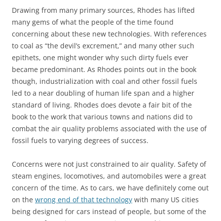
Drawing from many primary sources, Rhodes has lifted
many gems of what the people of the time found
concerning about these new technologies. With references
to coal as “the devil’s excrement,” and many other such
epithets, one might wonder why such dirty fuels ever
became predominant. As Rhodes points out in the book
though, industrialization with coal and other fossil fuels
led to a near doubling of human life span and a higher
standard of living. Rhodes does devote a fair bit of the
book to the work that various towns and nations did to
combat the air quality problems associated with the use of
fossil fuels to varying degrees of success.
Concerns were not just constrained to air quality. Safety of
steam engines, locomotives, and automobiles were a great
concern of the time. As to cars, we have definitely come out
on the
wrong end of that technology
with many US cities
being designed for cars instead of people, but some of the