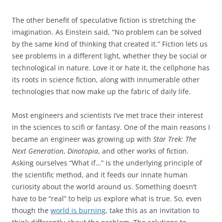
The other benefit of speculative fiction is stretching the
imagination. As Einstein said,
“No problem can be solved
by the same kind of thinking that created it.” Fiction lets us
see problems in a different light, whether they be social or
technological in nature. Love it or hate it, the cellphone has
its roots in science fiction, along with innumerable other
technologies that now make up the fabric of daily life.
Most engineers and scientists I’ve met trace their interest
in the sciences to scifi or fantasy. One of the main reasons I
became an engineer was growing up with
Star Trek: The
Next Generation
,
Dinotopia
, and other works of fiction.
Asking ourselves “What if…” is the underlying principle of
the scientific method, and it feeds our innate human
curiosity about the world around us. Something doesn’t
have to be “real” to help us explore what is true. So, even
though the
world is burning
, take this as an invitation to