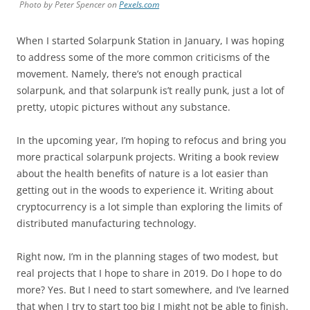
Photo by Peter Spencer on
Pexels.com
When I started Solarpunk Station in January, I was hoping
to address some of the more common criticisms of the
movement. Namely, there’s not enough practical
solarpunk, and that solarpunk is’t really punk, just a lot of
pretty, utopic pictures without any substance.
In the upcoming year, I’m hoping to refocus and bring you
more practical solarpunk projects. Writing a book review
about the health benefits of nature is a lot easier than
getting out in the woods to experience it. Writing about
cryptocurrency is a lot simple than exploring the limits of
distributed manufacturing technology.
Right now, I’m in the planning stages of two modest, but
real projects that I hope to share in 2019. Do I hope to do
more? Yes. But I need to start somewhere, and I’ve learned
that when I try to start too big I might not be able to finish.