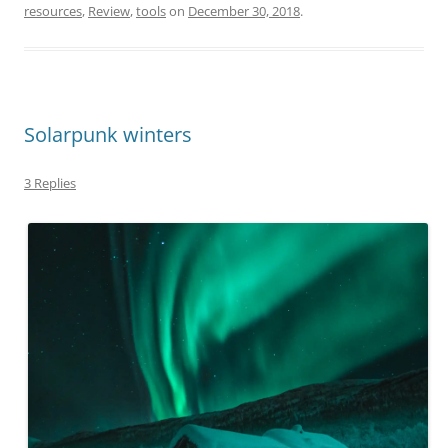
resources
,
Review
,
tools
on
December 30, 2018
.
Solarpunk winters
3 Replies