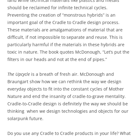
land while technical materials like plastics and metals
should be reclaimed for infinite technical cycles.
Preventing the creation of “monstrous hybrids” is an
important goal of the Cradle to Cradle design process.
These materials are amalgamations of material that are
difficult, if not impossible to separate and reuse. This is
particularly harmful if the materials in these hybrids are
toxic in nature. The book quotes McDonough, “Let’s put the
filters in our heads and not at the end of pipes.”
The Upcycle
is a breath of fresh air. McDonough and
Braungart show how we can rethink the way we design
everyday objects to fit into the constant cycles of Mother
Nature and end the insanity of cradle-to-grave mentality.
Cradle-to-Cradle design is definitely the way we should be
thinking when we design technologies and objects for our
solarpunk future.
Do you use any Cradle to Cradle products in your life? What