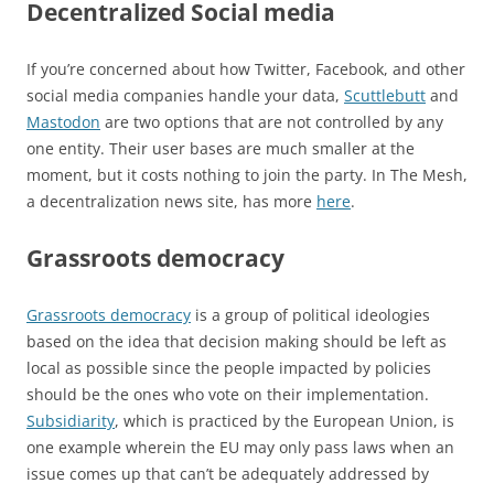
Decentralized Social media
If you’re concerned about how Twitter, Facebook, and other
social media companies handle your data,
Scuttlebutt
and
Mastodon
are two options that are not controlled by any
one entity. Their user bases are much smaller at the
moment, but it costs nothing to join the party. In The Mesh,
a decentralization news site, has more
here
.
Grassroots democracy
Grassroots democracy
is a group of political ideologies
based on the idea that decision making should be left as
local as possible since the people impacted by policies
should be the ones who vote on their implementation.
Subsidiarity
, which is practiced by the European Union, is
one example wherein the EU may only pass laws when an
issue comes up that can’t be adequately addressed by