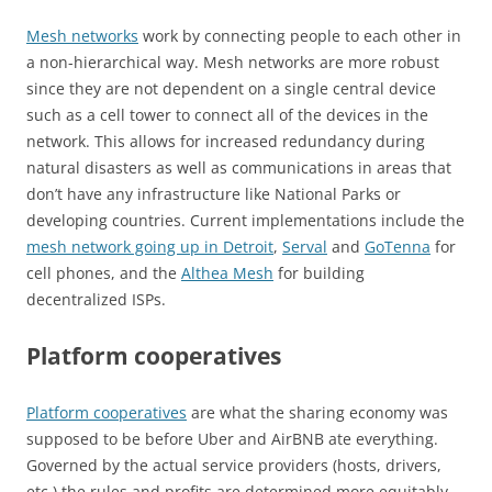
Mesh networks
work by connecting people to each other in
a non-hierarchical way. Mesh networks are more robust
since they are not dependent on a single central device
such as a cell tower to connect all of the devices in the
network. This allows for increased redundancy during
natural disasters as well as communications in areas that
don’t have any infrastructure like National Parks or
developing countries. Current implementations include the
mesh network going up in Detroit
,
Serval
and
GoTenna
for
cell phones, and the
Althea Mesh
for building
decentralized ISPs.
Platform cooperatives
Platform cooperatives
are what the sharing economy was
supposed to be before Uber and AirBNB ate everything.
Governed by the actual service providers (hosts, drivers,
etc.) the rules and profits are determined more equitably.