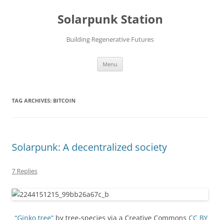
Skip
to
Solarpunk Station
content
Building Regenerative Futures
Menu
TAG ARCHIVES:
BITCOIN
Solarpunk: A decentralized society
7 Replies
“Ginko tree”
by tree-species via a Creative Commons
CC BY