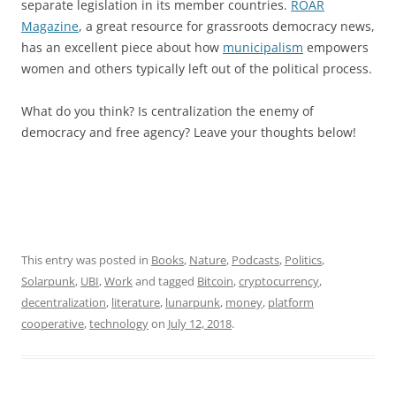
separate legislation in its member countries.
ROAR
Magazine
, a great resource for grassroots democracy news,
has an excellent piece about how
municipalism
empowers
women and others typically left out of the political process.
What do you think? Is centralization the enemy of
democracy and free agency? Leave your thoughts below!
This entry was posted in
Books
,
Nature
,
Podcasts
,
Politics
,
Solarpunk
,
UBI
,
Work
and tagged
Bitcoin
,
cryptocurrency
,
decentralization
,
literature
,
lunarpunk
,
money
,
platform
cooperative
,
technology
on
July 12, 2018
.