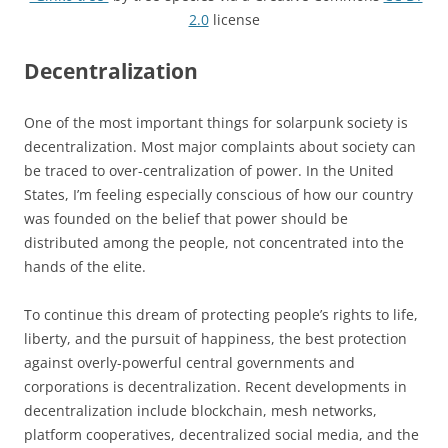
2.0
license
Decentralization
One of the most important things for solarpunk society is
decentralization. Most major complaints about society can
be traced to over-centralization of power. In the United
States, I’m feeling especially conscious of how our country
was founded on the belief that power should be
distributed among the people, not concentrated into the
hands of the elite.
To continue this dream of protecting people’s rights to life,
liberty, and the pursuit of happiness, the best protection
against overly-powerful central governments and
corporations is decentralization. Recent developments in
decentralization include blockchain, mesh networks,
platform cooperatives, decentralized social media, and the