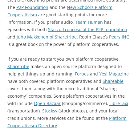
The
P2P Foundation
and the
New School’s Platform
Cooperativism
are good starting points for more
information. If you prefer audio,
Team Human
has
episodes with both
Stacco Troncoso of the P2P foundation
and
Juho Makkonen of Sharetribe
. Robin Chase’s
Peers INC
is a great book on the power of platform cooperatives.
If you are ready to start you own platform cooperative,
Sharetribe
makes an open source platform designed to
help get things up and running.
Forbes
and
Yes! Magazine
have both covered platform cooperatives and
Shareable
covers them along with the more traditional “sharing
economy” companies. Some platform cooperatives in the
wild include
Open Bazaar
(shopping/commerce),
LibreTaxi
(transportation),
Stocksy
(stock photos), and your local
credit unions. More services can be found at the
Platform
Cooperativism Directory
.