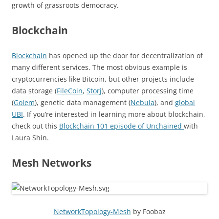
growth of grassroots democracy.
Blockchain
Blockchain
has opened up the door for decentralization of
many different services. The most obvious example is
cryptocurrencies like Bitcoin, but other projects include
data storage (
FileCoin
,
Storj
), computer processing time
(
Golem
), genetic data management (
Nebula
), and
global
UBI
. If you’re interested in learning more about blockchain,
check out this
Blockchain 101 episode of Unchained
with
Laura Shin.
Mesh Networks
NetworkTopology-Mesh
by Foobaz