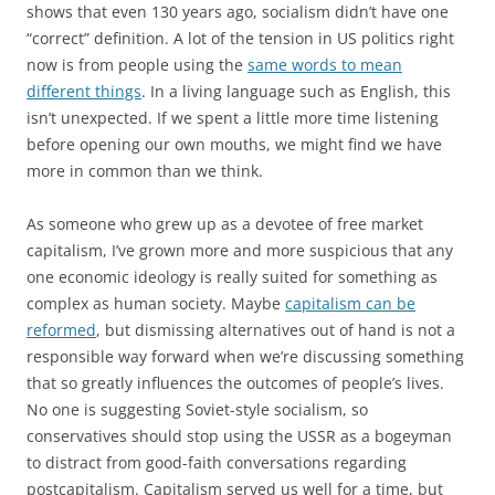
shows that even 130 years ago, socialism didn’t have one
“correct” definition. A lot of the tension in US politics right
now is from people using the
same words to mean
different things
. In a living language such as English, this
isn’t unexpected. If we spent a little more time listening
before opening our own mouths, we might find we have
more in common than we think.
As someone who grew up as a devotee of free market
capitalism, I’ve grown more and more suspicious that any
one economic ideology is really suited for something as
complex as human society. Maybe
capitalism can be
reformed
, but dismissing alternatives out of hand is not a
responsible way forward when we’re discussing something
that so greatly influences the outcomes of people’s lives.
No one is suggesting Soviet-style socialism, so
conservatives should stop using the USSR as a bogeyman
to distract from good-faith conversations regarding
postcapitalism. Capitalism served us well for a time, but