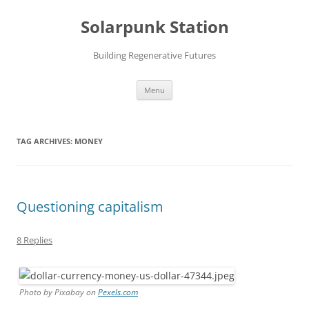
Skip
to
Solarpunk Station
content
Building Regenerative Futures
Menu
TAG ARCHIVES:
MONEY
Questioning capitalism
8 Replies
Photo by Pixabay on
Pexels.com