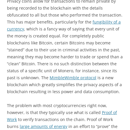
Privacy coins allow for transactions to remain private by
being recorded to the blockchain with the details
obfuscated to all but those who performed the transaction.
This has major benefits, particularly for the
fungibility of a
currency
, which is a fancy way of saying that every unit of
the money is created equal. For completely public
blockchains like Bitcoin, certain Bitcoins may become
“stained” due to their use in criminal activities in the past,
meaning they may become harder to trade or spend than a
“clean” Bitcoin. There is no such distinction between the
status of a specific unit of Monero, for instance, since its
past is unknown. The
MimbleWimble protocol
is a new
blockchain which greatly simplifies the privacy aspects of a
blockchain resulting in less power and data consumption.
The problem with most cryptocurrencies right now,
however, is that they typically use what is called
Proof of
Work
to verify transactions on the chain. Proof of Work
burns
large amounts of energy
in an effort to “prove” the