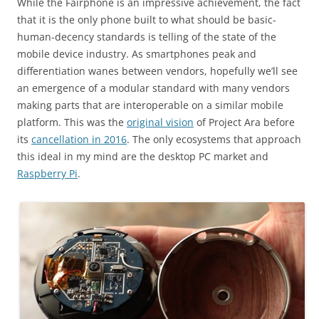
While the Fairphone is an impressive achievement, the fact
that it is the only phone built to what should be basic-
human-decency standards is telling of the state of the
mobile device industry. As smartphones peak and
differentiation wanes between vendors, hopefully we’ll see
an emergence of a modular standard with many vendors
making parts that are interoperable on a similar mobile
platform. This was the
original vision
of Project Ara before
its
cancellation in 2016
. The only ecosystems that approach
this ideal in my mind are the desktop PC market and
Raspberry Pi
.