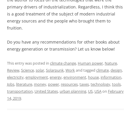
primary drivers of industrialization. Regardless, I think this
is a good treatment of the subject of modern industrial
energy sources and the people who brought them to
fruition.
Do you have any recommendations for other books about
energy generation or transmission? Let us know below!
This entry was posted in
climate change
,
Human power
,
Nature
,
Review
,
Science
,
solar
,
Solarpunk
,
Work
and tagged
climate
,
design
,
electricity
,
employment
,
energy
,
environment
,
house
,
information
,
Jobs
,
literature
,
money
,
power
,
resources
,
taxes
,
technology
,
tools
,
transportation
,
United States
,
urban planning
,
US
,
USA
on
February
14, 2019
.