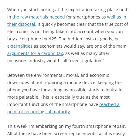
When you start looking at the exploitation taking place both
in
the raw materials needed
for smartphones as
well as in
their disposal
, it quickly becomes clear that the true cost of
electronics is not being taken into account when you can
buy a cell phone for $25. The hidden costs of goods, or
externalities
as economists would say, are one of the main
arguments for a carbon tax
, as well as many other
measures industry would call “over-regulation.”
Between the environmental, moral, and economic
downsides of not repairing a mobile device, keeping the
phone you have for as long as possible starts to look a lot
more palatable. This is especially true as the most
important functions of the smartphone have
reached a
point of technological maturity
.
This week I’m embarking on my fourth smartphone repair.
All of these have been screen replacements, as it is easily