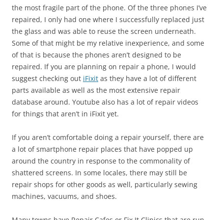
the most fragile part of the phone. Of the three phones I’ve
repaired, I only had one where I successfully replaced just
the glass and was able to reuse the screen underneath.
Some of that might be my relative inexperience, and some
of that is because the phones aren’t designed to be
repaired. If you are planning on repair a phone, I would
suggest checking out
iFixit
as they have a lot of different
parts available as well as the most extensive repair
database around. Youtube also has a lot of repair videos
for things that aren’t in iFixit yet.
If you aren’t comfortable doing a repair yourself, there are
a lot of smartphone repair places that have popped up
around the country in response to the commonality of
shattered screens. In some locales, there may still be
repair shops for other goods as well, particularly sewing
machines, vacuums, and shoes.
Many towns have Repair Cafes or Fix It Clinics that are run