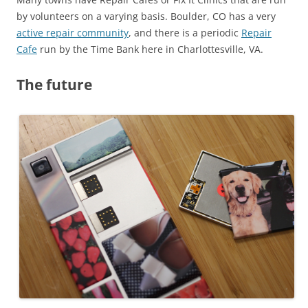
by volunteers on a varying basis. Boulder, CO has a very
active repair community
, and there is a periodic
Repair
Cafe
run by the Time Bank here in Charlottesville, VA.
The future