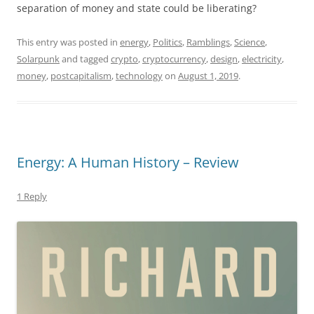
separation of money and state could be liberating?
This entry was posted in
energy
,
Politics
,
Ramblings
,
Science
,
Solarpunk
and tagged
crypto
,
cryptocurrency
,
design
,
electricity
,
money
,
postcapitalism
,
technology
on
August 1, 2019
.
Energy: A Human History – Review
1 Reply