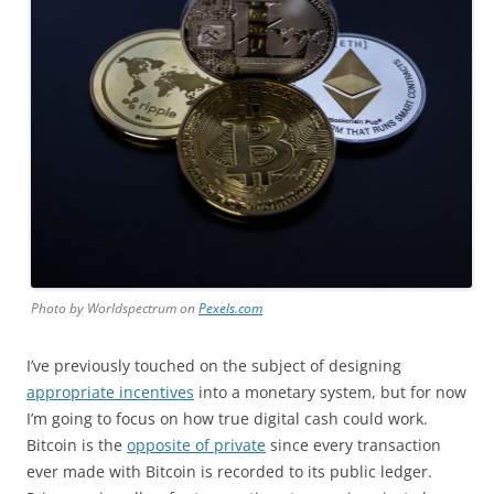
Photo by Worldspectrum on
Pexels.com
I’ve previously touched on the subject of designing
appropriate incentives
into a monetary system, but for now
I’m going to focus on how true digital cash could work.
Bitcoin is the
opposite of private
since every transaction
ever made with Bitcoin is recorded to its public ledger.