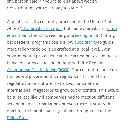
one person said, “If you’re talking about wealth
redistribution, you’re already too late.”*
Capitalism as it’s currently practiced in the United States,
where “
all animals are equal
, but some animals are
more
equal than others
,” is reaching a
breaking point
. Cutting
back federal programs could allow
subsidiarity
to guide
more tailor-made policies crafted at a local level. Even
environmental protection can be carried out as compacts
between states as has been done with the
Regional
Greenhouse Gas Initiative (RGGI)
. Our current reliance on
the federal government for regulations has led to a
regulatory monoculture that allows national and
international megacorps to grow out of control. This would
be a lot less likely if companies had to meet 50 different
sets of business regulations or even more in state’s that
don’t restrict municipal regulations through use of the
Dillon Rule
.