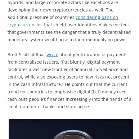
hybrids, and large corporate actors like Facebook are
developing their own cryptocurrencies as well. The
additional pressure of countries
considering bans on
cryptocurrencies
that shield user identities makes me feel
that governments see the danger that a truly decentralized
monetary system would pose to their monopoly on power.
Brett Scott at Roar
wrote
about gentrification of payments
from centralized issuers, “Put bluntly, digital payment
facilitates a vast new frontier of financial surveillance and
control, while also exposing users to new risks not present
in the cash infrastructure.” He points out that the current
trend for countries to emphasize digital (fiat) money over
cash puts people’s finances increasingly into the hands of a
small number of banks and state actors.