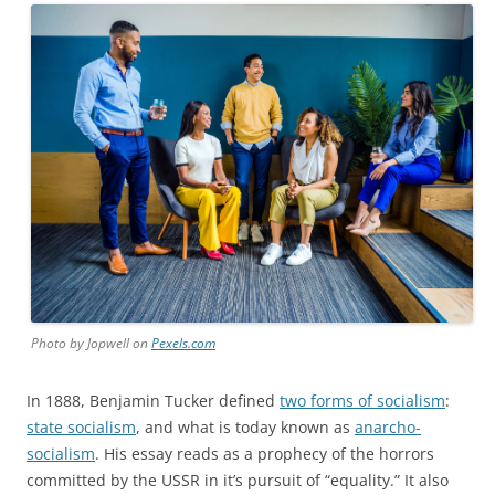
Photo by Jopwell on
Pexels.com
In 1888, Benjamin Tucker defined
two forms of socialism
:
state socialism
, and what is today known as
anarcho-
socialism
. His essay reads as a prophecy of the horrors
committed by the USSR in it’s pursuit of “equality.” It also