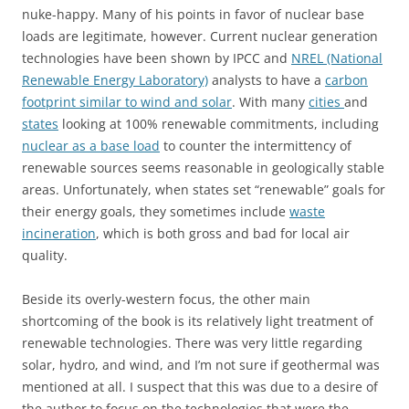
nuke-happy. Many of his points in favor of nuclear base
loads are legitimate, however. Current nuclear generation
technologies have been shown by IPCC and
NREL (National
Renewable Energy Laboratory)
analysts to have a
carbon
footprint similar to wind and solar
. With many
cities
and
states
looking at 100% renewable commitments, including
nuclear as a base load
to counter the intermittency of
renewable sources seems reasonable in geologically stable
areas. Unfortunately, when states set “renewable” goals for
their energy goals, they sometimes include
waste
incineration
, which is both gross and bad for local air
quality.
Beside its overly-western focus, the other main
shortcoming of the book is its relatively light treatment of
renewable technologies. There was very little regarding
solar, hydro, and wind, and I’m not sure if geothermal was
mentioned at all. I suspect that this was due to a desire of
the author to focus on the technologies that were the