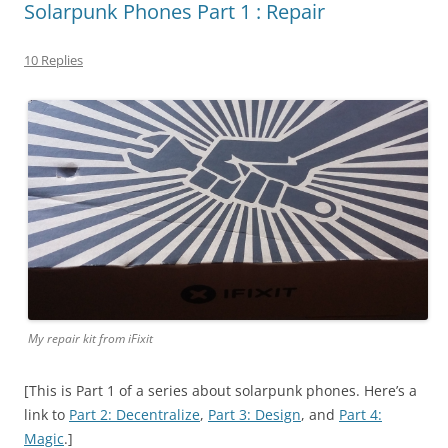
Solarpunk Phones Part 1 : Repair
10 Replies
My repair kit from iFixit
[This is Part 1 of a series about solarpunk phones. Here’s a
link to
Part 2: Decentralize
,
Part 3: Design
, and
Part 4:
Magic
.]