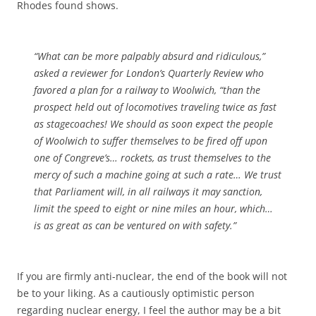
Rhodes found shows.
“What can be more palpably absurd and ridiculous,”
asked a reviewer for London’s
Quarterly
Review
who
favored
a plan for a railway to Woolwich, “than the
prospect held out of locomotives traveling
twice as fast
as stagecoaches! We should as soon expect the people
of Woolwich to suffer themselves to be fired off upon
one of Congreve’s… rockets, as trust themselves to the
mercy of such a machine going at such a rate… We trust
that Parliament will, in all railways it may sanction,
limit the speed to
eight or nine miles an hour
, which…
is as great as can be ventured on with safety.”
If you are firmly anti-nuclear, the end of the book will not
be to your liking. As a cautiously optimistic person
regarding nuclear energy, I feel the author may be a bit