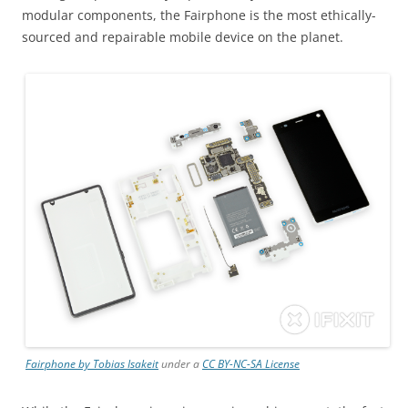
modular components, the Fairphone is the most ethically-
sourced and repairable mobile device on the planet.
Fairphone by Tobias Isakeit
under a
CC BY-NC-SA License