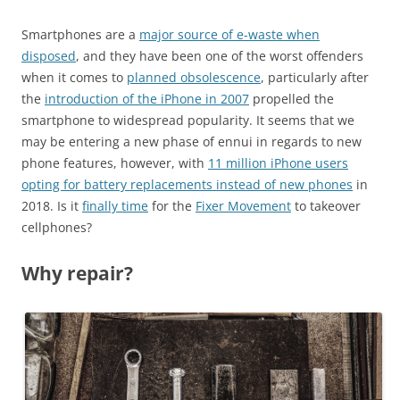
Smartphones are a
major source of e-waste when
disposed
, and they have been one of the worst offenders
when it comes to
planned obsolescence
, particularly after
the
introduction of the iPhone in 2007
propelled the
smartphone to widespread popularity. It seems that we
may be entering a new phase of ennui in regards to new
phone features, however, with
11 million iPhone users
opting for battery replacements instead of new phones
in
2018. Is it
finally time
for the
Fixer Movement
to takeover
cellphones?
Why repair?