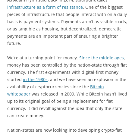
infrastructure as a form of resistance
. One of the biggest
pieces of infrastructure that people interact with on a daily
basis is payment systems. Payments aren’t as visible roads,
or as tangible as housing, but decentralized, democratic
payments are an important part of ensuring a brighter
future.
We’re at a turning point for money.
Since the middle ages
,
money has been controlled by the nation-state through fiat
currency. The first experiments with digital-first money
started
in the 1980s
, and we have seen an explosion in the
availability of cryptocurrencies since the
Bitcoin
whitepaper
was released in 2009. While Bitcoin hasn’t lived
up to its original goal of being a replacement for fiat
currency, it did revolt against the idea that only the state
can create money.
Nation-states are now looking into developing crypto-fiat