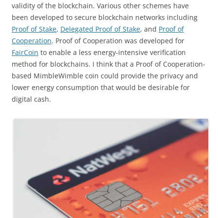
validity of the blockchain. Various other schemes have
been developed to secure blockchain networks including
Proof of Stake
,
Delegated Proof of Stake
, and
Proof of
Cooperation
. Proof of Cooperation was developed for
FairCoin
to enable a less energy-intensive verification
method for blockchains. I think that a Proof of Cooperation-
based MimbleWimble coin could provide the privacy and
lower energy consumption that would be desirable for
digital cash.