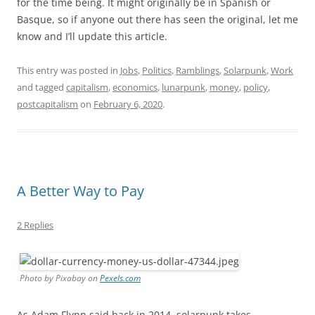
for the time being. It might originally be in Spanish or
Basque, so if anyone out there has seen the original, let me
know and I’ll update this article.
This entry was posted in
Jobs
,
Politics
,
Ramblings
,
Solarpunk
,
Work
and tagged
capitalism
,
economics
,
lunarpunk
,
money
,
policy
,
postcapitalism
on
February 6, 2020
.
A Better Way to Pay
2 Replies
Photo by Pixabay on
Pexels.com
As Adam Flynn said back in 2014, solarpunk takes