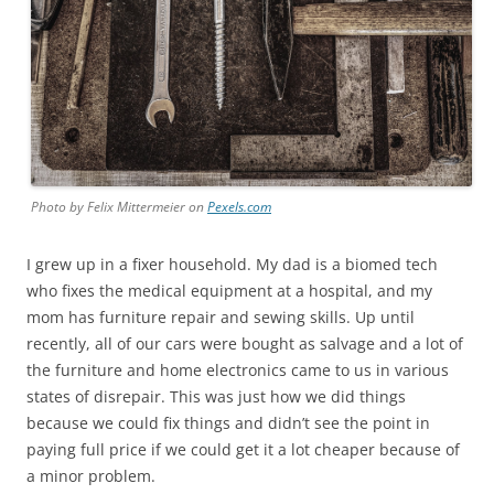
Photo by Felix Mittermeier on
Pexels.com
I grew up in a fixer household. My dad is a biomed tech
who fixes the medical equipment at a hospital, and my
mom has furniture repair and sewing skills. Up until
recently, all of our cars were bought as salvage and a lot of
the furniture and home electronics came to us in various
states of disrepair. This was just how we did things
because we could fix things and didn’t see the point in
paying full price if we could get it a lot cheaper because of
a minor problem.