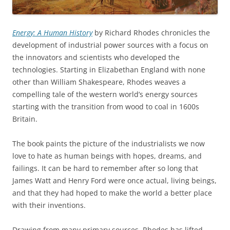
Energy: A Human History
by Richard Rhodes chronicles the
development of industrial power sources with a focus on
the innovators and scientists who developed the
technologies. Starting in Elizabethan England with none
other than William Shakespeare, Rhodes weaves a
compelling tale of the western world’s energy sources
starting with the transition from wood to coal in 1600s
Britain.
The book paints the picture of the industrialists we now
love to hate as human beings with hopes, dreams, and
failings. It can be hard to remember after so long that
James Watt and Henry Ford were once actual, living beings,
and that they had hoped to make the world a better place
with their inventions.
Drawing from many primary sources, Rhodes has lifted