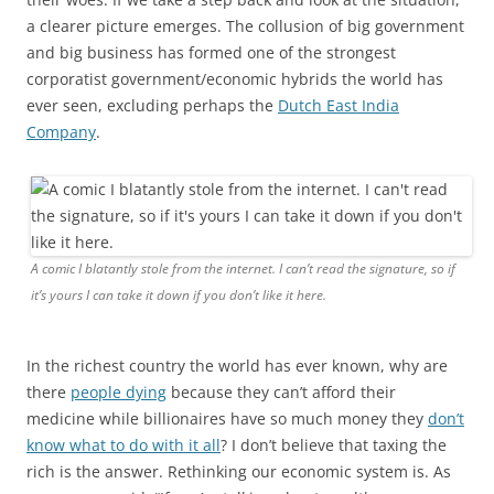
a clearer picture emerges. The collusion of big government
and big business has formed one of the strongest
corporatist government/economic hybrids the world has
ever seen, excluding perhaps the
Dutch East India
Company
.
A comic I blatantly stole from the internet. I can’t read the signature, so if
it’s yours I can take it down if you don’t like it here.
In the richest country the world has ever known, why are
there
people dying
because they can’t afford their
medicine while billionaires have so much money they
don’t
know what to do with it all
? I don’t believe that taxing the
rich is the answer. Rethinking our economic system is. As