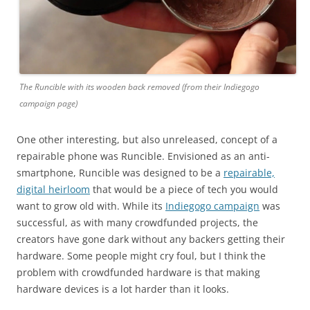
The Runcible with its wooden back removed (from their Indiegogo
campaign page)
One other interesting, but also unreleased, concept of a
repairable phone was Runcible. Envisioned as an anti-
smartphone, Runcible was designed to be a
repairable,
digital heirloom
that would be a piece of tech you would
want to grow old with. While its
Indiegogo campaign
was
successful, as with many crowdfunded projects, the
creators have gone dark without any backers getting their
hardware. Some people might cry foul, but I think the
problem with crowdfunded hardware is that making
hardware devices is a lot harder than it looks.