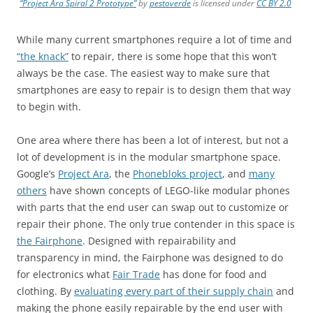
“Project Ara Spiral 2 Prototype”
by
pestoverde
is licensed under
CC BY 2.0
While many current smartphones require a lot of time and
“the knack”
to repair, there is some hope that this won’t
always be the case. The easiest way to make sure that
smartphones are easy to repair is to design them that way
to begin with.
One area where there has been a lot of interest, but not a
lot of development is in the modular smartphone space.
Google’s
Project Ara
, the
Phonebloks project
, and
many
others
have shown concepts of LEGO-like modular phones
with parts that the end user can swap out to customize or
repair their phone. The only true contender in this space is
the Fairphone
. Designed with repairability and
transparency in mind, the Fairphone was designed to do
for electronics what
Fair Trade
has done for food and
clothing. By
evaluating every part of their supply chain
and
making the phone easily repairable by the end user with