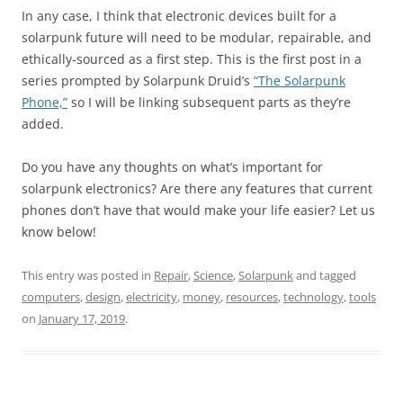
In any case, I think that electronic devices built for a
solarpunk future will need to be modular, repairable, and
ethically-sourced as a first step. This is the first post in a
series prompted by Solarpunk Druid’s
“The Solarpunk
Phone,”
so I will be linking subsequent parts as they’re
added.
Do you have any thoughts on what’s important for
solarpunk electronics? Are there any features that current
phones don’t have that would make your life easier? Let us
know below!
This entry was posted in
Repair
,
Science
,
Solarpunk
and tagged
computers
,
design
,
electricity
,
money
,
resources
,
technology
,
tools
on
January 17, 2019
.