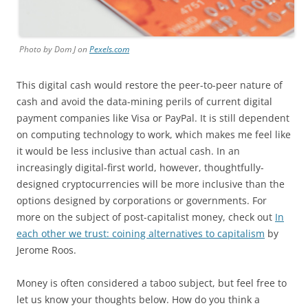
Photo by Dom J on
Pexels.com
This digital cash would restore the peer-to-peer nature of
cash and avoid the data-mining perils of current digital
payment companies like Visa or PayPal. It is still dependent
on computing technology to work, which makes me feel like
it would be less inclusive than actual cash. In an
increasingly digital-first world, however, thoughtfully-
designed cryptocurrencies will be more inclusive than the
options designed by corporations or governments. For
more on the subject of post-capitalist money, check out
In
each other we trust: coining alternatives to capitalism
by
Jerome Roos.
Money is often considered a taboo subject, but feel free to
let us know your thoughts below. How do you think a