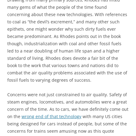
many gems of what the people of the time found
concerning about these new technologies. With references
to coal as “the devil’s excrement,” and many other such
epithets, one might wonder why such dirty fuels ever
became predominant. As Rhodes points out in the book
though, industrialization with coal and other fossil fuels
led to a near doubling of human life span and a higher
standard of living. Rhodes does devote a fair bit of the
book to the work that various towns and nations did to
combat the air quality problems associated with the use of
fossil fuels to varying degrees of success.
Concerns were not just constrained to air quality. Safety of
steam engines, locomotives, and automobiles were a great
concern of the time. As to cars, we have definitely come out
on the
wrong end of that technology
with many US cities
being designed for cars instead of people, but some of the
concerns for trains seem amusing now as this quote