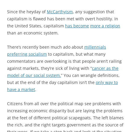
Since the heyday of
McCarthyism
, any suggestion that
capitalism is flawed has been met with overt hostility. In
the United States, capitalism
has become
more a religion
than an economic system.
There’s recently been much ado about
millennials
preferring socialism
to capitalism, but what many
commentators are overlooking is that people aren’t railing
against markets, they’re sick of living with “
cancer as the
model of our social system.
” You can wrangle definitions,
but at the end of the day capitalism isn’t the
only way to
have a market
.
Citizens from all over the political map see problems with
increasing economic disparity but are laying the problems
at the feet of different political scapegoats. The left blames
the rich, and the right targets government as the source of
their woes. If we take a step back and look at the situation,