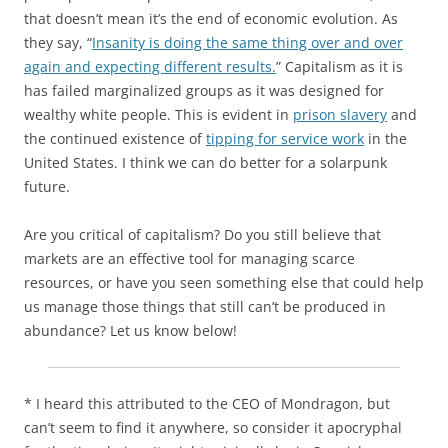
that doesn’t mean it’s the end of economic evolution. As
they say, “
Insanity is doing the same thing over and over
again and expecting different results.
” Capitalism as it is
has failed marginalized groups as it was designed for
wealthy white people. This is evident in
prison slavery
and
the continued existence of
tipping for service work
in the
United States. I think we can do better for a solarpunk
future.
Are you critical of capitalism? Do you still believe that
markets are an effective tool for managing scarce
resources, or have you seen something else that could help
us manage those things that still can’t be produced in
abundance? Let us know below!
* I heard this attributed to the CEO of Mondragon, but
can’t seem to find it anywhere, so consider it apocryphal