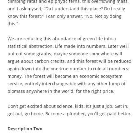
climbing ratas and epiphytic ferns, this overflowing mass,
and I ask myself, “Do I understand this place? Do I really
know this forest?” I can only answer, “No. Not by doing
this.”
We are reducing this abundance of green life into a
statistical abstraction. Life made into numbers. Later we’ll
put out some graphs, maybe someone somewhere will
argue about carbon credits, and this forest will be reduced
again down into the one true number to rule all numbers:
money. The forest will become an economic ecosystem
service, entirely interchangeable with any other lump of
biomass anywhere in the world, for the right price.
Don’t get excited about science, kids. It’s just a job. Get in,
get out, go home. Become a plumber, you’ll get paid better.
Description Two