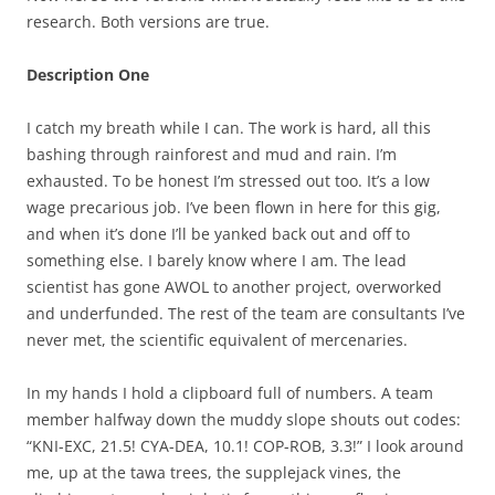
research. Both versions are true.
Description One
I catch my breath while I can. The work is hard, all this
bashing through rainforest and mud and rain. I’m
exhausted. To be honest I’m stressed out too. It’s a low
wage precarious job. I’ve been flown in here for this gig,
and when it’s done I’ll be yanked back out and off to
something else. I barely know where I am. The lead
scientist has gone AWOL to another project, overworked
and underfunded. The rest of the team are consultants I’ve
never met, the scientific equivalent of mercenaries.
In my hands I hold a clipboard full of numbers. A team
member halfway down the muddy slope shouts out codes:
“KNI-EXC, 21.5! CYA-DEA, 10.1! COP-ROB, 3.3!” I look around
me, up at the tawa trees, the supplejack vines, the