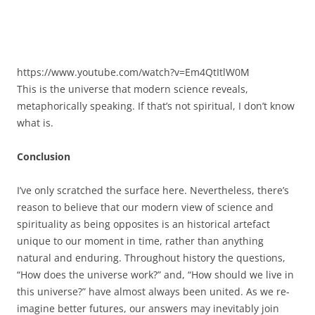
https://www.youtube.com/watch?v=Em4QtItlW0M
This is the universe that modern science reveals,
metaphorically speaking. If that’s not spiritual, I don’t know
what is.
Conclusion
I’ve only scratched the surface here. Nevertheless, there’s
reason to believe that our modern view of science and
spirituality as being opposites is an historical artefact
unique to our moment in time, rather than anything
natural and enduring. Throughout history the questions,
“How does the universe work?” and, “How should we live in
this universe?” have almost always been united. As we re-
imagine better futures, our answers may inevitably join