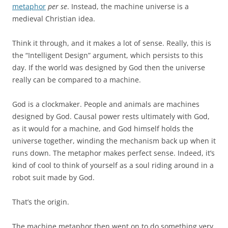
metaphor
per se
. Instead, the machine universe is a
medieval Christian idea.
Think it through, and it makes a lot of sense. Really, this is
the “Intelligent Design” argument, which persists to this
day. If the world was designed by God then the universe
really can be compared to a machine.
God is a clockmaker. People and animals are machines
designed by God. Causal power rests ultimately with God,
as it would for a machine, and God himself holds the
universe together, winding the mechanism back up when it
runs down. The metaphor makes perfect sense. Indeed, it’s
kind of cool to think of yourself as a soul riding around in a
robot suit made by God.
That’s the origin.
The machine metaphor then went on to do something very