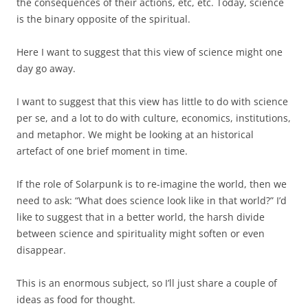
the consequences of their actions, etc, etc. Today, science
is the binary opposite of the spiritual.
Here I want to suggest that this view of science might one
day go away.
I want to suggest that this view has little to do with science
per se, and a lot to do with culture, economics, institutions,
and metaphor. We might be looking at an historical
artefact of one brief moment in time.
If the role of Solarpunk is to re-imagine the world, then we
need to ask: “What does science look like in that world?” I’d
like to suggest that in a better world, the harsh divide
between science and spirituality might soften or even
disappear.
This is an enormous subject, so I’ll just share a couple of
ideas as food for thought.