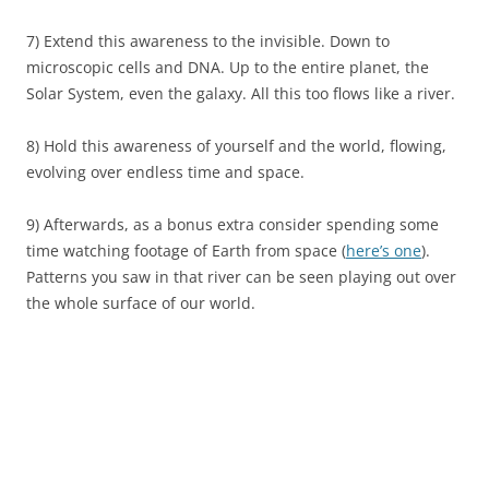
7) Extend this awareness to the invisible. Down to
microscopic cells and DNA. Up to the entire planet, the
Solar System, even the galaxy. All this too flows like a river.
8) Hold this awareness of yourself and the world, flowing,
evolving over endless time and space.
9) Afterwards, as a bonus extra consider spending some
time watching footage of Earth from space (
here’s one
).
Patterns you saw in that river can be seen playing out over
the whole surface of our world.