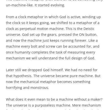
un-machine-like. It started evolving.
From a clock metaphor in which God is active, winding up
the clock so it keeps going, we shifted to a metaphor of a
clock as perpetual motion machine. This is the Deistic
universe. God set up the gears, pressed the ON button,
and now the machine just keeps running forever. Like a
machine every bolt and screw can be accounted for, and
once humanity completes the task of measuring every
mechanism we will understand the full design of God.
Later still we dropped God himself. We had no need for
that hypothesis. The universe became pure machine. But
now the mechanical metaphor becomes something
horrifying and monstrous.
What does it even mean to be a machine without a maker?
The universe is a purposeless machine. Mere mechanism