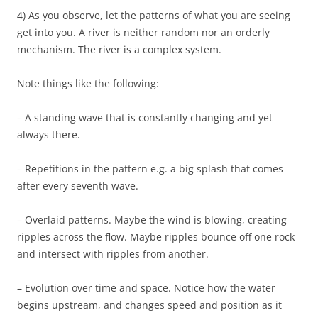
4) As you observe, let the patterns of what you are seeing
get into you. A river is neither random nor an orderly
mechanism. The river is a complex system.
Note things like the following:
– A standing wave that is constantly changing and yet
always there.
– Repetitions in the pattern e.g. a big splash that comes
after every seventh wave.
– Overlaid patterns. Maybe the wind is blowing, creating
ripples across the flow. Maybe ripples bounce off one rock
and intersect with ripples from another.
– Evolution over time and space. Notice how the water
begins upstream, and changes speed and position as it