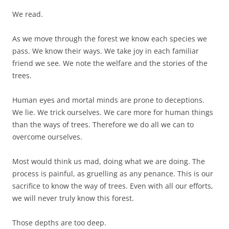
We read.
As we move through the forest we know each species we
pass. We know their ways. We take joy in each familiar
friend we see. We note the welfare and the stories of the
trees.
Human eyes and mortal minds are prone to deceptions.
We lie. We trick ourselves. We care more for human things
than the ways of trees. Therefore we do all we can to
overcome ourselves.
Most would think us mad, doing what we are doing. The
process is painful, as gruelling as any penance. This is our
sacrifice to know the way of trees. Even with all our efforts,
we will never truly know this forest.
Those depths are too deep.