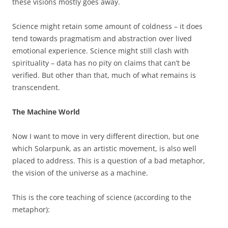
these visions mostly goes away.
Science might retain some amount of coldness – it does
tend towards pragmatism and abstraction over lived
emotional experience. Science might still clash with
spirituality – data has no pity on claims that can’t be
verified. But other than that, much of what remains is
transcendent.
The Machine World
Now I want to move in very different direction, but one
which Solarpunk, as an artistic movement, is also well
placed to address. This is a question of a bad metaphor,
the vision of the universe as a machine.
This is the core teaching of science (according to the
metaphor):