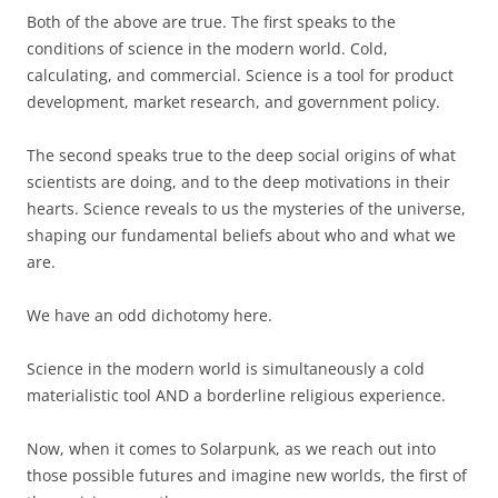
Both of the above are true. The first speaks to the
conditions of science in the modern world. Cold,
calculating, and commercial. Science is a tool for product
development, market research, and government policy.
The second speaks true to the deep social origins of what
scientists are doing, and to the deep motivations in their
hearts. Science reveals to us the mysteries of the universe,
shaping our fundamental beliefs about who and what we
are.
We have an odd dichotomy here.
Science in the modern world is simultaneously a cold
materialistic tool AND a borderline religious experience.
Now, when it comes to Solarpunk, as we reach out into
those possible futures and imagine new worlds, the first of