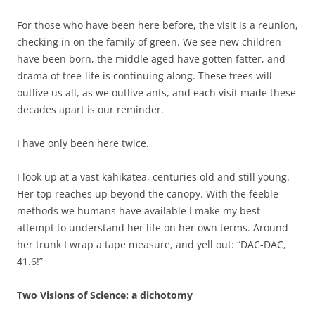
For those who have been here before, the visit is a reunion,
checking in on the family of green. We see new children
have been born, the middle aged have gotten fatter, and
drama of tree-life is continuing along. These trees will
outlive us all, as we outlive ants, and each visit made these
decades apart is our reminder.
I have only been here twice.
I look up at a vast kahikatea, centuries old and still young.
Her top reaches up beyond the canopy. With the feeble
methods we humans have available I make my best
attempt to understand her life on her own terms. Around
her trunk I wrap a tape measure, and yell out: “DAC-DAC,
41.6!”
Two Visions of Science: a dichotomy