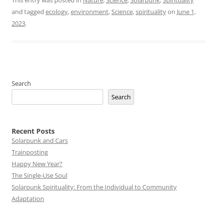
This entry was posted in
Nature
,
Science
,
Solarpunk
,
Spirituality
and tagged
ecology
,
environment
,
Science
,
spirituality
on
June 1,
2023
.
Search
Search
Recent Posts
Solarpunk and Cars
Trainposting
Happy New Year?
The Single-Use Soul
Solarpunk Spirituality: From the Individual to Community
Adaptation