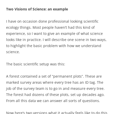
Two Visions of Science: an example
I have on occasion done professional looking scientific
ecology things. Most people haven’t had this kind of
experience, so I want to give an example of what science
looks like in practice. I will describe one scene in two ways,
to highlight the basic problem with how we understand
science.
The basic scientific setup was this:
A forest contained a set of “permanent plots”. These are
marked survey areas where every tree has an ID tag. The
job of the survey team is to go in and measure every tree.
The forest had dozens of these plots, set up decades ago.
From all this data we can answer all sorts of questions.
Now here’s two versions what it actually feels like to do this