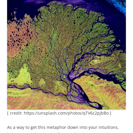
[ credit: https://unsplash.com/photos/qTV6c2pjbBo ]
As a way to get this metaphor down into your intuitions,