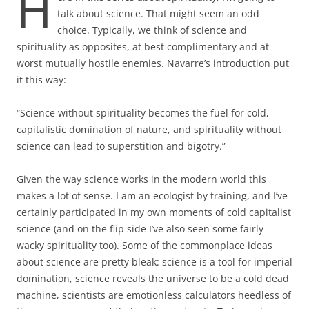
H
talk about science. That might seem an odd
choice. Typically, we think of science and
spirituality as opposites, at best complimentary and at
worst mutually hostile enemies. Navarre’s introduction put
it this way:
“Science without spirituality becomes the fuel for cold,
capitalistic domination of nature, and spirituality without
science can lead to superstition and bigotry.”
Given the way science works in the modern world this
makes a lot of sense. I am an ecologist by training, and I’ve
certainly participated in my own moments of cold capitalist
science (and on the flip side I’ve also seen some fairly
wacky spirituality too). Some of the commonplace ideas
about science are pretty bleak: science is a tool for imperial
domination, science reveals the universe to be a cold dead
machine, scientists are emotionless calculators heedless of