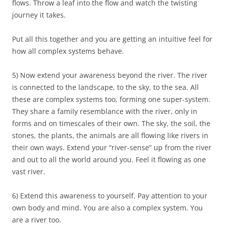
flows. Throw a leaf into the flow and watch the twisting
journey it takes.
Put all this together and you are getting an intuitive feel for
how all complex systems behave.
5) Now extend your awareness beyond the river. The river
is connected to the landscape, to the sky, to the sea. All
these are complex systems too, forming one super-system.
They share a family resemblance with the river, only in
forms and on timescales of their own. The sky, the soil, the
stones, the plants, the animals are all flowing like rivers in
their own ways. Extend your “river-sense” up from the river
and out to all the world around you. Feel it flowing as one
vast river.
6) Extend this awareness to yourself. Pay attention to your
own body and mind. You are also a complex system. You
are a river too.