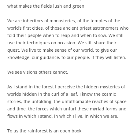
what makes the fields lush and green.
We are inheritors of monasteries, of the temples of the
world’s first cities, of those ancient priest astronomers who
told their people when to reap and when to sow. We still
use their techniques on occasion. We still share their
quest. We live to make sense of our world, to give our
knowledge, our guidance, to our people. If they will listen.
We see visions others cannot.
As I stand in the forest I perceive the hidden mysteries of
worlds hidden in the curl of a leaf. I know the cosmic
stories, the unfolding, the unfathomable reaches of space
and time, the forces which unfurl these myriad forms and
flows in which I stand, in which I live, in which we are.
To us the rainforest is an open book.