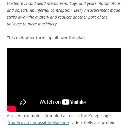
Existence is cold dead mechanism. Cogs and gears. Automatons
and objects. An infernal contraption. Every measurement made
strips away the mystery and reduces another part of the
universe to mere machinery.
This metaphor turns up all over the place.
A recent example I stumbled across is the Kurzgesagt’s
“
You Are an Impossible Machine
” video. Cells are protein