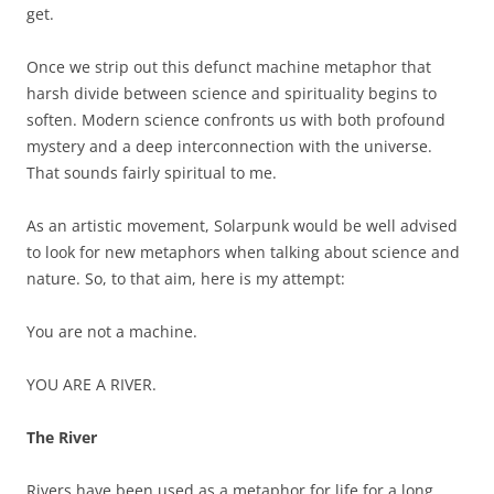
get.
Once we strip out this defunct machine metaphor that
harsh divide between science and spirituality begins to
soften. Modern science confronts us with both profound
mystery and a deep interconnection with the universe.
That sounds fairly spiritual to me.
As an artistic movement, Solarpunk would be well advised
to look for new metaphors when talking about science and
nature. So, to that aim, here is my attempt:
You are not a machine.
YOU ARE A RIVER.
The River
Rivers have been used as a metaphor for life for a long