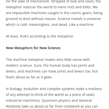
for the sake of mechanism. Stripped of God and souls, the
metaphor reduces the world to mere nuts and bolts. We
are impossible machines caught in the cosmic gears, being
ground to dust without reason. Science reveals a universe
which is cold, meaningless, and dead. Like a machine.
At least, that’s according to the metaphor.
New Metaphors for New Science
The machine metaphor makes very little sense with
modern science. Sure, the human body has joints and
levers, and machines can have joints and levers too, but
that’s about as far as it goes.
In biology, evolution and complex systems make a mockery
of any attempt to think of the world as a piece of static
industrial machinery. Quantum physics and General
Relativity take us about as far from clockwork as you can