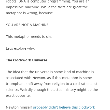
robots. DNA is computer programming. You are an
impossible machine. While the facts are great the
metaphor is wrong, because…
YOU ARE NOT A MACHINE!
This metaphor needs to die.
Let’s explore why.
The Clockwork Universe
The idea that the universe is some kind of machine is
associated with Newton, as if this metaphor is some
triumphant shift away from religion to a cold rationalist
science. Weirdly enough the actual history might be the
exact opposite.
Newton himself
probably didn’t believe this clockwork