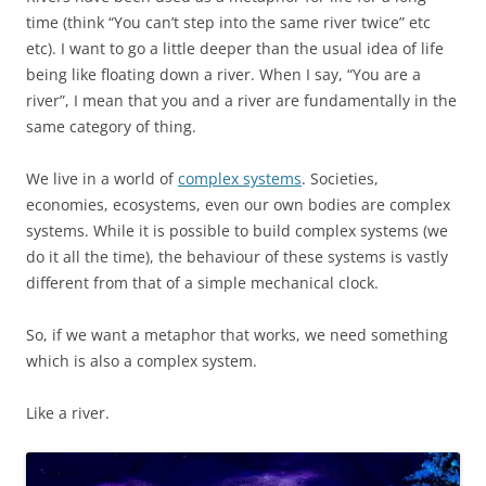
time (think “You can’t step into the same river twice” etc
etc). I want to go a little deeper than the usual idea of life
being like floating down a river. When I say, “You are a
river”, I mean that you and a river are fundamentally in the
same category of thing.
We live in a world of
complex systems
. Societies,
economies, ecosystems, even our own bodies are complex
systems. While it is possible to build complex systems (we
do it all the time), the behaviour of these systems is vastly
different from that of a simple mechanical clock.
So, if we want a metaphor that works, we need something
which is also a complex system.
Like a river.