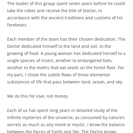
The leader of this group spent seven years before he could
take the robes and receive the title of Doctor, in
accordance with the ancient traditions and customs of his
forebears.
Each member of the team has their chosen dedication. The
Doctor dedicated himself to the land and soil, to the
growing of food. A young woman has dedicated herself to a
single species of insect, another to endangered bats,
another to the moths that eat seeds on the forest floor. For
my part, I chose the subtle flows of those elemental
substances of life that pass between land, ocean, and sky.
We do this for love, not money.
Each of us has spent long years in detailed study of the
infinite mysteries of the universe, as consumed by nature’s
secrets as much as any monk or mystic. I know the balance
between the forces of Earth and Sky. The Doctor knows