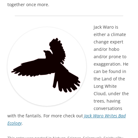
together once more.
Jack Waro is
either a climate
change expert
and/or hobo
and/or prone to
exaggeration. He
can be found in
the Land of the
Long White
Cloud, under the
trees, having
conversations
with the fantails. For more check out
Jack Waro Writes Bad
Ecology
.