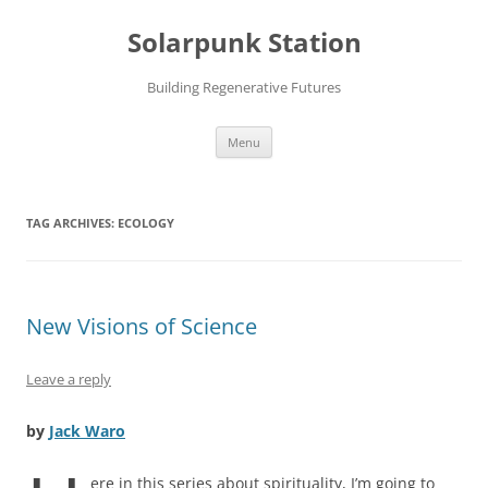
Skip
to
Solarpunk Station
content
Building Regenerative Futures
Menu
TAG ARCHIVES:
ECOLOGY
New Visions of Science
Leave a reply
by
Jack Waro
ere in this series about spirituality, I’m going to