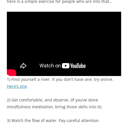
here is a simple exercise for people who are into that…
1) Find yourself a river. If you don’t have one, try online.
Here’s one
.
2) Get comfortable, and observe. (If you’ve done
mindfulness meditation, bring those skills into it).
3) Watch the flow of water. Pay careful attention.