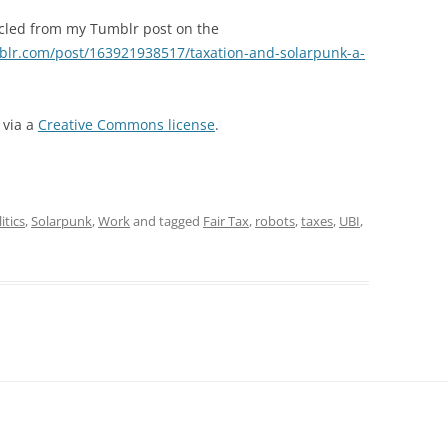
ecycled from my Tumblr post on the
blr.com/post/163921938517/taxation-and-solarpunk-a-
via a
Creative Commons license
.
itics
,
Solarpunk
,
Work
and tagged
Fair Tax
,
robots
,
taxes
,
UBI
,