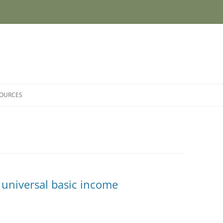
SOURCES
 universal basic income