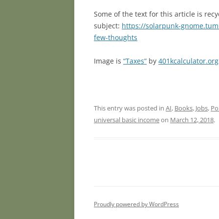
Some of the text for this article is r
subject:
https://solarpunk-gnome.tum
few-thoughts
Image is
“Taxes”
by
401kcalculator.org
This entry was posted in
AI
,
Books
,
Jobs
,
Pol
universal basic income
on
March 12, 2018
.
Proudly powered by WordPress