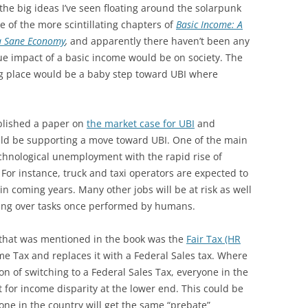
 the big ideas I’ve seen floating around the solarpunk
 of the more scintillating chapters of
Basic Income: A
 a Sane Economy
,
and
apparently there haven’t been any
ue impact of a basic income would be on society. The
ng place would be a baby step toward UBI where
blished a paper on
the market case for UBI
and
ld be supporting a move toward UBI. One of the main
chnological unemployment with the rapid rise of
For instance, truck and taxi operators are expected to
n coming years. Many other jobs will be at risk as well
king over tasks once performed by humans.
g that was mentioned in the book was the
Fair Tax (HR
e Tax and replaces it with a Federal Sales tax. Where
tion of switching to a Federal Sales Tax, everyone in the
t for income disparity at the lower end. This could be
yone in the country will get the same “prebate”