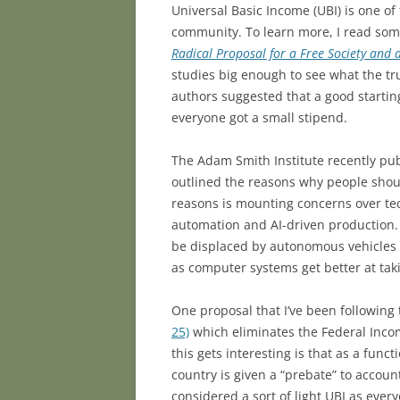
Universal Basic Income (UBI) is one of
community. To learn more, I read some
Radical Proposal for a Free Society and
studies big enough to see what the tr
authors suggested that a good starti
everyone got a small stipend.
The Adam Smith Institute recently pu
outlined the reasons why people shou
reasons is mounting concerns over te
automation and AI-driven production. 
be displaced by autonomous vehicles i
as computer systems get better at ta
One proposal that I’ve been followin
25)
which eliminates the Federal Incom
this gets interesting is that as a func
country is given a “prebate” to accoun
considered a sort of light UBI as ever