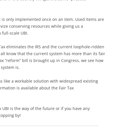
 it is only implemented once on an item. Used items are
vize conserving resources while giving us a
full-scale UBI.
 Tax eliminates the IRS and the current loophole-ridden
all know that the current system has more than its fair
ax “reform” bill is brought up in Congress, we see how
system is.
ems like a workable solution with widespread existing
rmation is available about the Fair Tax
 UBI is the way of the future or if you have any
topping by!