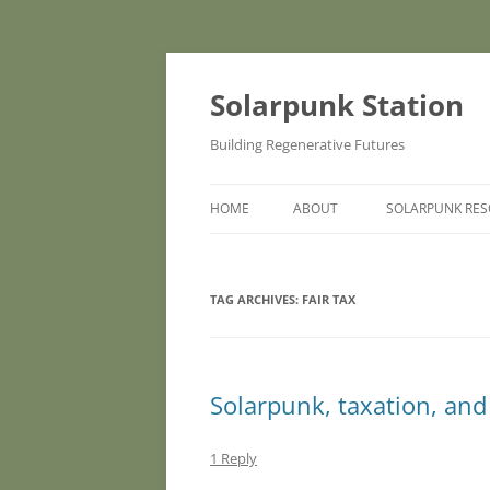
Skip
to
content
Solarpunk Station
Building Regenerative Futures
HOME
ABOUT
SOLARPUNK RE
TAG ARCHIVES:
FAIR TAX
Solarpunk, taxation, and
1 Reply