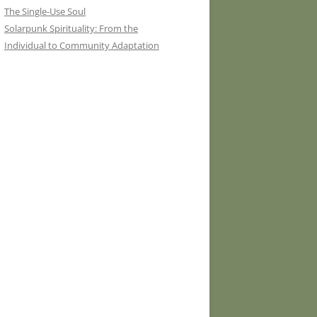
The Single-Use Soul
Solarpunk Spirituality: From the
Individual to Community Adaptation