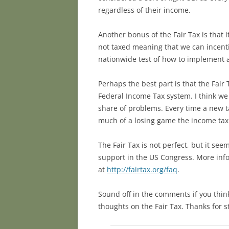
regardless of their income.
Another bonus of the Fair Tax is that
not taxed meaning that we can incenti
nationwide test of how to implement a 
Perhaps the best part is that the Fair
Federal Income Tax system. I think we 
share of problems. Every time a new t
much of a losing game the income tax 
The Fair Tax is not perfect, but it se
support in the US Congress. More info
at
http://fairtax.org/faq
.
Sound off in the comments if you think
thoughts on the Fair Tax. Thanks for s