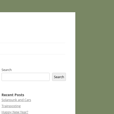
Search
Search
Recent Posts
Solarpunk and Cars
Trainposting
Happy New Year?