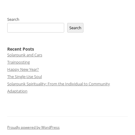
Search
Search
Recent Posts
Solarpunk and Cars
Trainposting
Happy New Year?
The Single-Use Soul
Solarpunk Spirituality: From the Individual to Community
Adaptation
Proudly powered by WordPress