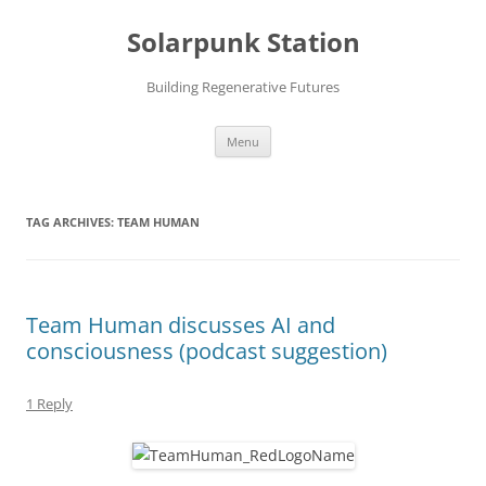
Skip
to
Solarpunk Station
content
Building Regenerative Futures
Menu
TAG ARCHIVES:
TEAM HUMAN
Team Human discusses AI and
consciousness (podcast suggestion)
1 Reply