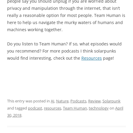
people say you should unplug if you are worried about
privacy and manipulation through the internet, that isn’t
really a reasonable option for most people. Team Human is
here to help us navigate the murky waters of humans and
machines working together.
Do you listen to Team Human? If so, what episodes would
you recommend? For more podcasts I think solarpunks
would find interesting, check out the
Resources
page!
This entry was posted in
AI
,
Nature
,
Podcasts
,
Review
,
Solarpunk
and tagged
podcast
,
resources
,
Team Human
,
technology
on
April
30, 2018
.