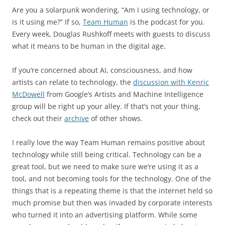
Are you a solarpunk wondering, “Am I using technology, or
is it using me?” If so,
Team Human
is the podcast for you.
Every week, Douglas Rushkoff meets with guests to discuss
what it means to be human in the digital age.
If you’re concerned about AI, consciousness, and how
artists can relate to technology, the
discussion with Kenric
McDowell
from Google’s Artists and Machine Intelligence
group will be right up your alley. If that’s not your thing,
check out their
archive
of other shows.
I really love the way Team Human remains positive about
technology while still being critical. Technology can be a
great tool, but we need to make sure we’re using it as a
tool, and not becoming tools for the technology. One of the
things that is a repeating theme is that the internet held so
much promise but then was invaded by corporate interests
who turned it into an advertising platform. While some