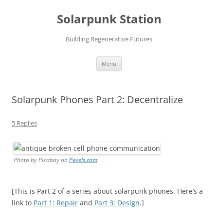
Skip
to
Solarpunk Station
content
Building Regenerative Futures
Menu
Solarpunk Phones Part 2: Decentralize
5 Replies
Photo by Pixabay on
Pexels.com
[This is Part 2 of a series about solarpunk phones. Here’s a
link to
Part 1: Repair
and
Part 3: Design
.]