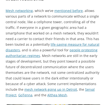
Mesh networking
, which we’ve
mentioned before
, allows
various parts of a network to communicate without a single
central node, like a cellphone tower, controlling all of the
traffic. If everyone in a given geographic area had a
smartphone that worked on a mesh network, they wouldn’t
need a carrier to contact their friends in that area. This has
been touted as a potentially
life-saving measure for natural
disasters
, and is also a powerful tool for
people protesting
authoritarian regimes
. Mesh networks are still in the early
stages of development, but they point toward a possibile
future of decentralized communication where the users
themselves are the network, not some centralized authority
that could leave users in the dark either intentionally or
because of a cyber attack. Some current implementations
include the
mesh network going up in Detroit
, the
Serval
Project
,
GoTenna
, and the
Althea Mesh
.