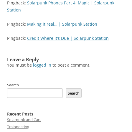
Pingback:
Solarpunk Phones Part 4: Magic | Solarpunk
Station
Pingback:
Making it real… | Solarpunk Station
Pingback:
Credit Where It’s Due | Solarpunk Station
Leave a Reply
You must be
logged in
to post a comment.
Search
Search
Recent Posts
Solarpunk and Cars
Trainposting