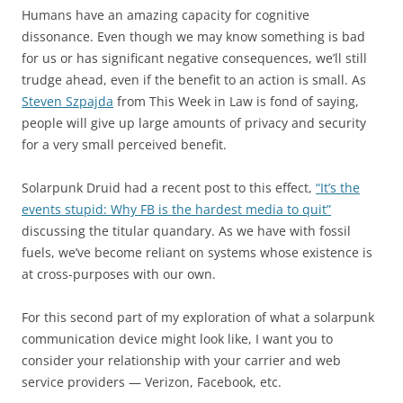
Humans have an amazing capacity for cognitive
dissonance. Even though we may know something is bad
for us or has significant negative consequences, we’ll still
trudge ahead, even if the benefit to an action is small. As
Steven Szpajda
from This Week in Law is fond of saying,
people will give up large amounts of privacy and security
for a very small perceived benefit.
Solarpunk Druid had a recent post to this effect,
“It’s the
events stupid: Why FB is the hardest media to quit”
discussing the titular quandary. As we have with fossil
fuels, we’ve become reliant on systems whose existence is
at cross-purposes with our own.
For this second part of my exploration of what a solarpunk
communication device might look like, I want you to
consider your relationship with your carrier and web
service providers — Verizon, Facebook, etc.