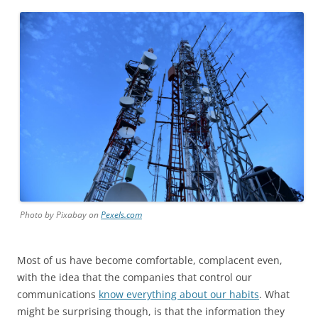
Photo by Pixabay on
Pexels.com
Most of us have become comfortable, complacent even,
with the idea that the companies that control our
communications
know everything about our habits
. What
might be surprising though, is that the information they