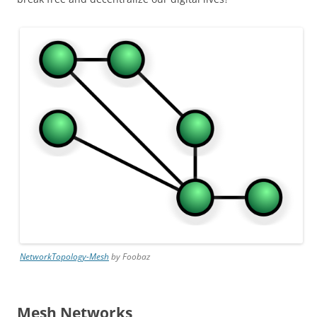
NetworkTopology-Mesh
by Foobaz
Mesh Networks