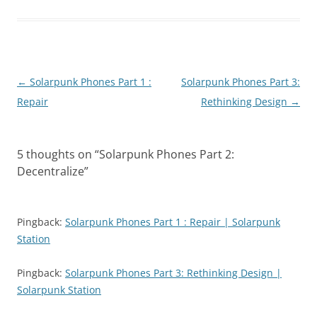
Post
←
Solarpunk Phones Part 1 :
Solarpunk Phones Part 3:
navigation
Repair
Rethinking Design
→
5 thoughts on “
Solarpunk Phones Part 2:
Decentralize
”
Pingback:
Solarpunk Phones Part 1 : Repair | Solarpunk
Station
Pingback:
Solarpunk Phones Part 3: Rethinking Design |
Solarpunk Station