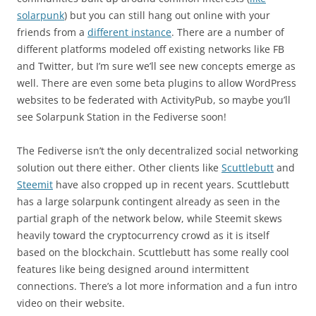
solarpunk
) but you can still hang out online with your
friends from a
different instance
. There are a number of
different platforms modeled off existing networks like FB
and Twitter, but I’m sure we’ll see new concepts emerge as
well. There are even some beta plugins to allow WordPress
websites to be federated with ActivityPub, so maybe you’ll
see Solarpunk Station in the Fediverse soon!
The Fediverse isn’t the only decentralized social networking
solution out there either. Other clients like
Scuttlebutt
and
Steemit
have also cropped up in recent years. Scuttlebutt
has a large solarpunk contingent already as seen in the
partial graph of the network below, while Steemit skews
heavily toward the cryptocurrency crowd as it is itself
based on the blockchain. Scuttlebutt has some really cool
features like being designed around intermittent
connections. There’s a lot more information and a fun intro
video on their website.