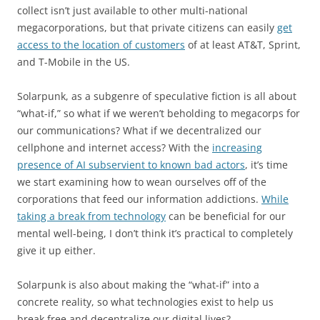
collect isn’t just available to other multi-national
megacorporations, but that private citizens can easily
get
access to the location of customers
of at least AT&T, Sprint,
and T-Mobile in the US.
Solarpunk, as a subgenre of speculative fiction is all about
“what-if,” so what if we weren’t beholding to megacorps for
our communications? What if we decentralized our
cellphone and internet access? With the
increasing
presence of AI subservient to known bad actors
, it’s time
we start examining how to wean ourselves off of the
corporations that feed our information addictions.
While
taking a break from technology
can be beneficial for our
mental well-being, I don’t think it’s practical to completely
give it up either.
Solarpunk is also about making the “what-if” into a
concrete reality, so what technologies exist to help us
break free and decentralize our digital lives?