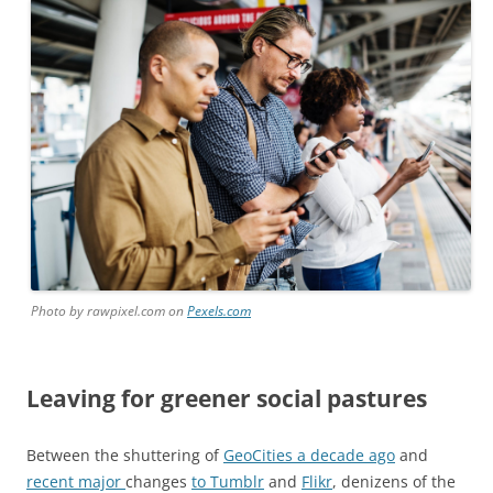
Photo by rawpixel.com on
Pexels.com
Leaving for greener social pastures
Between the shuttering of
GeoCities a decade ago
and
recent major
changes
to Tumblr
and
Flikr
, denizens of the