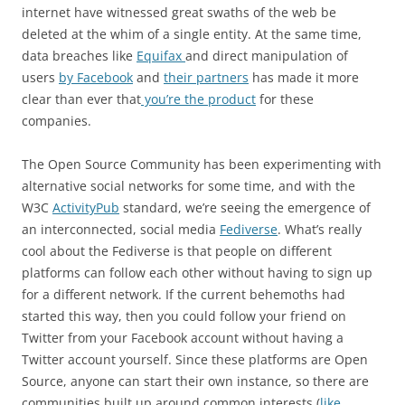
internet have witnessed great swaths of the web be
deleted at the whim of a single entity. At the same time,
data breaches like
Equifax
and direct manipulation of
users
by Facebook
and
their partners
has made it more
clear than ever that
you’re the product
for these
companies.
The Open Source Community has been experimenting with
alternative social networks for some time, and with the
W3C
ActivityPub
standard, we’re seeing the emergence of
an interconnected, social media
Fediverse
. What’s really
cool about the Fediverse is that people on different
platforms can follow each other without having to sign up
for a different network. If the current behemoths had
started this way, then you could follow your friend on
Twitter from your Facebook account without having a
Twitter account yourself. Since these platforms are Open
Source, anyone can start their own instance, so there are
communities built up around common interests (
like