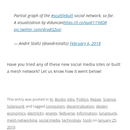
Partial graph of the
#scuttlebutt
social network, so far.
A visualization by vtduncan
https://t.co/vuqt11YdOR
pic.twitter.com/drvdiSZusI
— André Staltz (@andrestaltz)
February 6, 2018
Have you tried any of these new social media sites or built
a mesh network? Let us know how it went below!
This entry was posted in
AI
,
Books
,
Jobs
,
Politics
,
Repair
,
Science
,
Solarpunk
and tagged
computers
,
decentralization
,
design
,
economics
,
electricity
,
energy
,
fediverse
,
information
,
lunarpunk
,
mesh networking
,
social media
,
technology
,
tools
on
January 25,
2019
.