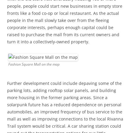
people, people could start new businesses in empty store
fronts like a food co-op or local restaurant. As the actual
people in the mall slowly take over from the fleeing
corporate interests, perhaps enough capital could be
raised to purchase the mall from its current owners and
turn it into a collectively-owned property.
Fashion Square Mall on the map
Further development could include depaving some of the
parking lots, adding rooftop solar panels, and building
more housing in the former parking areas. Since a
solarpunk future has a reduced dependence on personal
automobiles, an improved frequency of bus service to the
mall as well as improving connections to the local Rivanna
Trail system would be critical. A car sharing station could