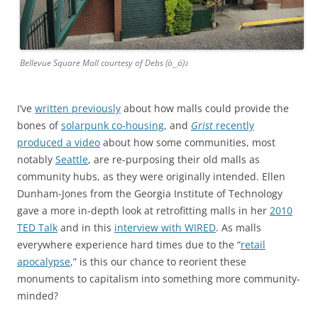
Bellevue Square Mall courtesy of Debs (ò‿ó)♪
I’ve
written previously
about how malls could provide the
bones of
solarpunk co-housing
, and
Grist
recently
produced a video
about how some communities, most
notably
Seattle
, are re-purposing their old malls as
community hubs, as they were originally intended. Ellen
Dunham-Jones from the Georgia Institute of Technology
gave a more in-depth look at retrofitting malls in her
2010
TED Talk
and in this
interview with WIRED
. As malls
everywhere experience hard times due to the “
retail
apocalypse
,” is this our chance to reorient these
monuments to capitalism into something more community-
minded?