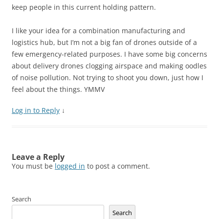
keep people in this current holding pattern.
I like your idea for a combination manufacturing and
logistics hub, but I’m not a big fan of drones outside of a
few emergency-related purposes. I have some big concerns
about delivery drones clogging airspace and making oodles
of noise pollution. Not trying to shoot you down, just how I
feel about the things. YMMV
Log in to Reply
↓
Leave a Reply
You must be
logged in
to post a comment.
Search
Search