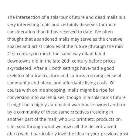
The intersection of a solarpunk future and dead malls is a
very interesting topic and certainly deserves far more
consideration than it has received to date. I’ve often
thought that abandoned malls may serve as the creative
spaces and artist colonies of the future (through the mid
21st century) in much the same way dilapidated
downtowns did in the late 20th century before prices
skyrocketed. After all, both settings have/had a good
skeleton of infrastructure and culture, a strong sense of
community and place, and affordable living costs. Of
course with online shopping, malls might be ripe for
conversion into warehouses, though in a solarpunk future
it might be a highly-automated warehouse owned and run
by a community of these same creatives (residing in
another part of the mall) who 3-D print etc. products on-
site, sold through what we now call the decentralized
(dark) web. I particularly love the idea in your previous post