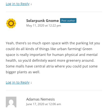
Log in to Reply
↓
Solarpunk Gnome
Post author
May 11, 2020 at 12:22 pm
Yeah, there’s so much open space with the parking lot you
could do all kinds of things like urban farming! Green
space is really important for human physical and mental
health, so you’d definitely want more greenery around.
Some malls have central atria where you could put some
bigger plants as well.
Log in to Reply
↓
Adamas Nemesis
June 17, 2020 at 12:06 am