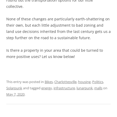
round out the transportation options for our little
collective.
None of these changes are particularly earth-shattering on
their own, but each little adjustment to bad zoning and
land use decisions inherited from the last century gets us a
step further on the road to a sustainable future.
Is there a property in your area that could be turned to
more positive uses? Let us know below!
This entry was posted in
Bikes
,
Charlottesville
,
housing
,
Politics
,
Solarpunk
and tagged
energy
,
infrastructure
,
lunarpunk
,
malls
on
May 7, 2020
.