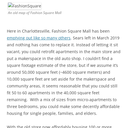
An old map of Fashion Square Mall
Here in Charlottesville, Fashion Square Mall has been
emptying out like so many others
. Sears left in March 2019
and nothing has come to replace it. Instead of letting it sit
vacant, you could retrofit apartments in the main store and
put a makerspace in the old auto shop. I couldn’t find a
square footage estimate of the store, but if we assume it’s
around 50,000 square feet (~4600 square meters) and
10,000 square feet are set aside for the makerspace and
community areas, it seems reasonable that you could still
fit 50 to 60 apartments in the 40,000 square feet
remaining. With a mix of sizes from micro-apartments to
three bedrooms, you could make some decently affordable
housing for single people, families, and elders.
With the old store now affordably housing 100 or more