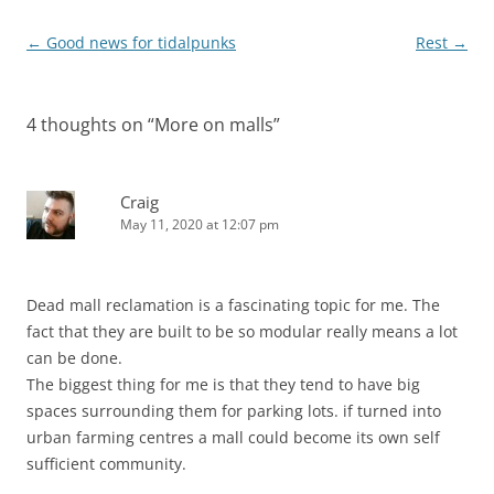
Post
←
Good news for tidalpunks
Rest
→
navigation
4 thoughts on “
More on malls
”
Craig
May 11, 2020 at 12:07 pm
Dead mall reclamation is a fascinating topic for me. The
fact that they are built to be so modular really means a lot
can be done.
The biggest thing for me is that they tend to have big
spaces surrounding them for parking lots. if turned into
urban farming centres a mall could become its own self
sufficient community.