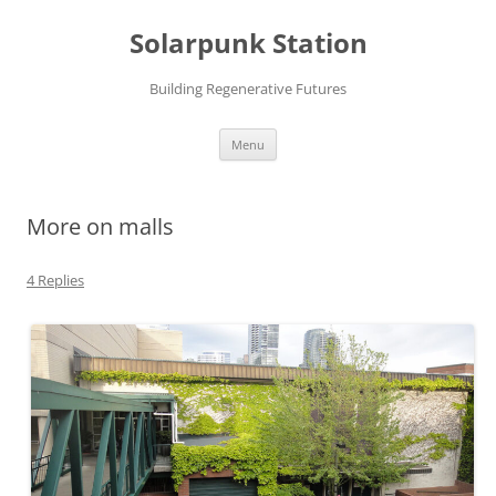
Skip
to
Solarpunk Station
content
Building Regenerative Futures
Menu
More on malls
4 Replies