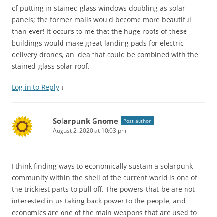
of putting in stained glass windows doubling as solar
panels; the former malls would become more beautiful
than ever! It occurs to me that the huge roofs of these
buildings would make great landing pads for electric
delivery drones, an idea that could be combined with the
stained-glass solar roof.
Log in to Reply
↓
Solarpunk Gnome
Post author
August 2, 2020 at 10:03 pm
I think finding ways to economically sustain a solarpunk
community within the shell of the current world is one of
the trickiest parts to pull off. The powers-that-be are not
interested in us taking back power to the people, and
economics are one of the main weapons that are used to