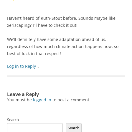
Haven’t heard of Ruth-Stout before. Sounds maybe like
xeriscaping? I’ll have to check it out!
We’ll definitely have some adaptation ahead of us,
regardless of how much climate action happens now, so
best of luck in that respect!
Log in to Reply
↓
Leave a Reply
You must be
logged in
to post a comment.
Search
Search