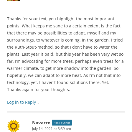
Thanks for your text, you highlight the most important
points. What keeps me sane to a certain extent is the fact
that there may be possibilities to adapt, myself and my
surroundings, to whatever is coming. In the garden, I tried
the Ruth-Stout-method, so that I don’t have to water the
plants. Last year it paid, but this year has been very wet so
far. I’m advocating for more trees, perhaps even trees for a
warmer climate, to get more shadow into the garden. So,
hopefully, we can adapt to more heat. As I’m not that into
technology, yet, I haven’t found solutions there. Yet.
Thanks again for your thoughts.
Log in to Reply
↓
Navarre
Post author
July 14, 2021 at 3:39 pm