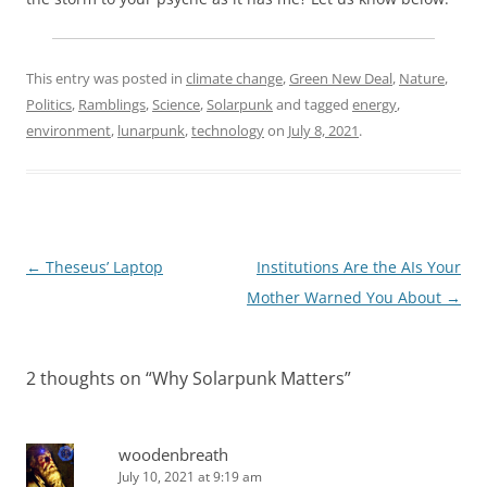
This entry was posted in
climate change
,
Green New Deal
,
Nature
,
Politics
,
Ramblings
,
Science
,
Solarpunk
and tagged
energy
,
environment
,
lunarpunk
,
technology
on
July 8, 2021
.
Post
←
Theseus’ Laptop
Institutions Are the AIs Your
navigation
Mother Warned You About
→
2 thoughts on “
Why Solarpunk Matters
”
woodenbreath
July 10, 2021 at 9:19 am