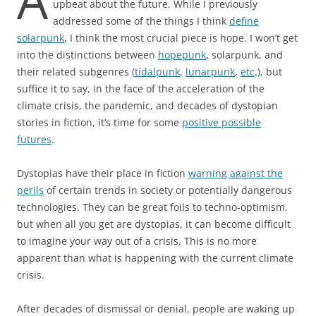
A
upbeat about the future. While I previously
addressed some of the things I think
define
solarpunk
, I think the most crucial piece is hope. I won’t get
into the distinctions between
hopepunk
, solarpunk, and
their related subgenres (
tidalpunk
,
lunarpunk
,
etc
.), but
suffice it to say, in the face of the acceleration of the
climate crisis, the pandemic, and decades of dystopian
stories in fiction, it’s time for some
positive possible
futures
.
Dystopias have their place in fiction
warning against the
perils
of certain trends in society or potentially dangerous
technologies. They can be great foils to techno-optimism,
but when all you get are dystopias, it can become difficult
to imagine your way out of a crisis. This is no more
apparent than what is happening with the current climate
crisis.
After decades of dismissal or denial, people are waking up