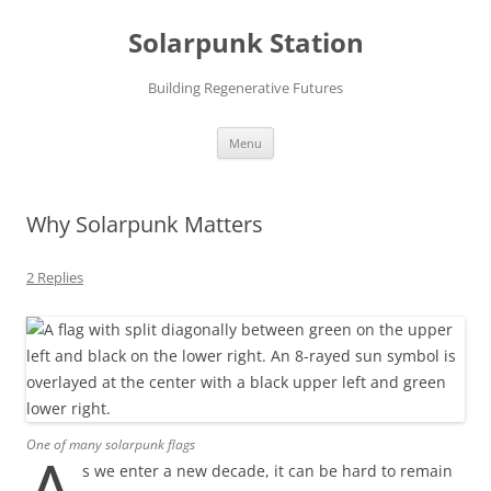
Skip
to
Solarpunk Station
content
Building Regenerative Futures
Menu
Why Solarpunk Matters
2 Replies
One of many solarpunk flags
s we enter a new decade, it can be hard to remain