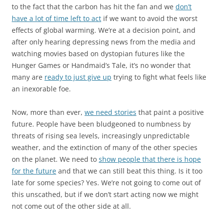
to the fact that the carbon has hit the fan and we
don’t
have a lot of time left to act
if we want to avoid the worst
effects of global warming. We’re at a decision point, and
after only hearing depressing news from the media and
watching movies based on dystopian futures like the
Hunger Games or Handmaid’s Tale, it’s no wonder that
many are
ready to just give up
trying to fight what feels like
an inexorable foe.
Now, more than ever,
we need stories
that paint a positive
future. People have been bludgeoned to numbness by
threats of rising sea levels, increasingly unpredictable
weather, and the extinction of many of the other species
on the planet. We need to
show people that there is hope
for the future
and that we can still beat this thing. Is it too
late for some species? Yes. We’re not going to come out of
this unscathed, but if we don’t start acting now we might
not come out of the other side at all.