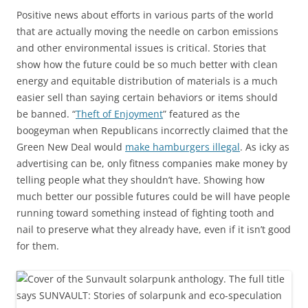
Positive news about efforts in various parts of the world
that are actually moving the needle on carbon emissions
and other environmental issues is critical. Stories that
show how the future could be so much better with clean
energy and equitable distribution of materials is a much
easier sell than saying certain behaviors or items should
be banned. “
Theft of Enjoyment
” featured as the
boogeyman when Republicans incorrectly claimed that the
Green New Deal would
make hamburgers illegal
. As icky as
advertising can be, only fitness companies make money by
telling people what they shouldn’t have. Showing how
much better our possible futures could be will have people
running toward something instead of fighting tooth and
nail to preserve what they already have, even if it isn’t good
for them.