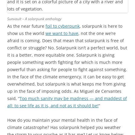
Sunvault – A solarpunk anthology
As the near future
foil to cyberpunk
, solarpunk is here to
show us the world
we want to have
, not the one we’re
afraid is coming. Does that mean that solarpunk is free of
conflict or struggle? No. Solarpunk isn’t a perfect world, but
it is a better, more equitable one. Solarpunk is giving
people something worth fighting for which is much more
powerful than asking for people to fight against something.
In the face of the climate emergency, it can be easy to get
overwhelmed, but solarpunk is what keeps me from giving
up in the face of imposing odds. As Miguel de Cervantes
said, “
Too much sanity may be madness — and maddest of
all: to see life as it is, and not as it should be!
“
How do you maintain your mental health in the face of
climate catastrophe? Has solarpunk helped you weather
the storm to your psyche as it has me? Let us know below.