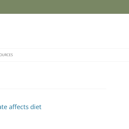
SOURCES
e affects diet