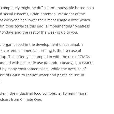
 completely might be difficult or impossible based on a
d social customs, Brian Kateman, President of the
hat everyone can lower their meat usage a little which
main tools towards this end is implementing “Meatless
ndays and the rest of the week is up to you.
d organic food in the development of sustainable
of current commercial farming is the overuse of
undup. This often gets lumped in with the use of GMOs
undled with pesticide use (Roundup Ready), but GMOs
fied by many environmentalists. While the overuse of
use of GMOs to reduce water and pesticide use in
.
em, the industrial food complex is. To learn more
dcast from Climate One.