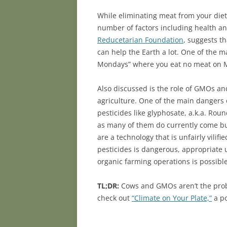
While eliminating meat from your diet
number of factors including health an
Reducetarian Foundation
, suggests t
can help the Earth a lot. One of the 
Mondays” where you eat no meat on Mo
Also discussed is the role of GMOs an
agriculture. One of the main dangers 
pesticides like glyphosate, a.k.a. Ro
as many of them do currently come b
are a technology that is unfairly vili
pesticides is dangerous, appropriate 
organic farming operations is possible
TL;DR:
Cows and GMOs aren’t the probl
check out
“Climate on Your Plate,”
a po