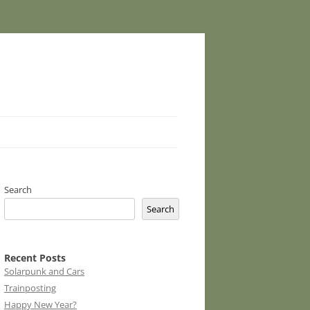
Search
Search
Recent Posts
Solarpunk and Cars
Trainposting
Happy New Year?