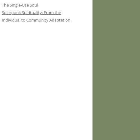
The Single-Use Soul
Solarpunk Spirituality: From the
Individual to Community Adaptation