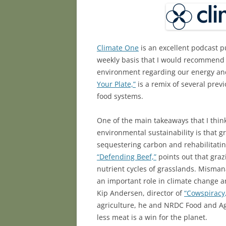
Climate One
is an excellent podcast p
weekly basis that I would recommend t
environment regarding our energy and
Your Plate,”
is a remix of several prev
food systems.
One of the main takeaways that I thin
environmental sustainability is that 
sequestering carbon and rehabilitati
“Defending Beef,”
points out that graz
nutrient cycles of grasslands. Misma
an important role in climate change an
Kip Andersen, director of
“Cowspiracy
agriculture, he and NRDC Food and Ag
less meat is a win for the planet.