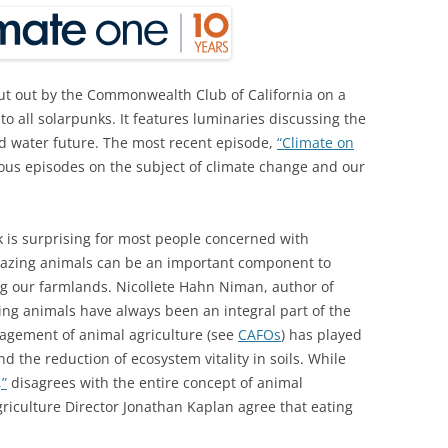
ut out by the Commonwealth Club of California on a
o all solarpunks. It features luminaries discussing the
 water future. The most recent episode,
“Climate on
ious episodes on the subject of climate change and our
k is surprising for most people concerned with
grazing animals can be an important component to
ng our farmlands. Nicollete Hahn Niman, author of
ing animals have always been an integral part of the
nagement of animal agriculture (see
CAFOs
) has played
d the reduction of ecosystem vitality in soils. While
,”
disagrees with the entire concept of animal
riculture Director Jonathan Kaplan agree that eating