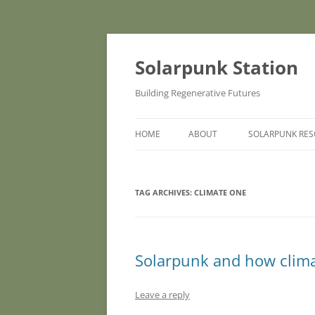
Skip
to
content
Solarpunk Station
Building Regenerative Futures
HOME
ABOUT
SOLARPUNK RE
TAG ARCHIVES:
CLIMATE ONE
Solarpunk and how climat
Leave a reply