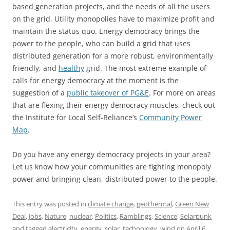
based generation projects, and the needs of all the users
on the grid. Utility monopolies have to maximize profit and
maintain the status quo. Energy democracy brings the
power to the people, who can build a grid that uses
distributed generation for a more robust, environmentally
friendly, and
healthy
grid. The most extreme example of
calls for energy democracy at the moment is the
suggestion of a
public takeover of PG&E
. For more on areas
that are flexing their energy democracy muscles, check out
the Institute for Local Self-Reliance’s
Community Power
Map
.
Do you have any energy democracy projects in your area?
Let us know how your communities are fighting monopoly
power and bringing clean, distributed power to the people.
This entry was posted in
climate change
,
geothermal
,
Green New
Deal
,
Jobs
,
Nature
,
nuclear
,
Politics
,
Ramblings
,
Science
,
Solarpunk
and tagged
electricity
,
energy
,
solar
,
technology
,
wind
on
April 6,