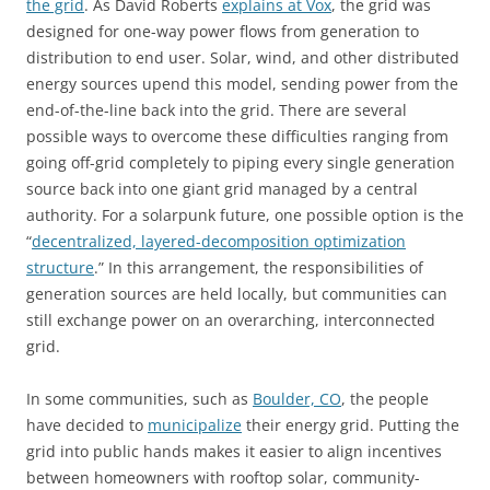
the grid
. As David Roberts
explains at Vox
, the grid was
designed for one-way power flows from generation to
distribution to end user. Solar, wind, and other distributed
energy sources upend this model, sending power from the
end-of-the-line back into the grid. There are several
possible ways to overcome these difficulties ranging from
going off-grid completely to piping every single generation
source back into one giant grid managed by a central
authority. For a solarpunk future, one possible option is the
“
decentralized, layered-decomposition optimization
structure
.” In this arrangement, the responsibilities of
generation sources are held locally, but communities can
still exchange power on an overarching, interconnected
grid.
In some communities, such as
Boulder, CO
, the people
have decided to
municipalize
their energy grid. Putting the
grid into public hands makes it easier to align incentives
between homeowners with rooftop solar, community-