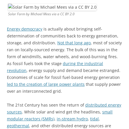
Solar Farm by Michael Mees via a CC BY 2.0
Energy democracy
is actually about bringing self-
determination of communities back to energy generation,
storage, and distribution.
Not that long ago
, most of society
ran on locally-sourced energy. The bulk of this was in the
form of windmills, water wheels, and wood-burning fires.
As fossil fuels took the stage
during the industrial
revolution
, energy supply and demand became estranged.
Economies of scale for fossil fuel-based energy generation
led to the creation of large power plants
that supply power
over an interconnected grid.
The 21st Century has seen the return of
distributed energy
sources
. While solar and wind get the headlines,
small
modular reactors (SMRs)
,
in-stream hydro
,
tidal
,
geothermal
, and other distributed energy sources are