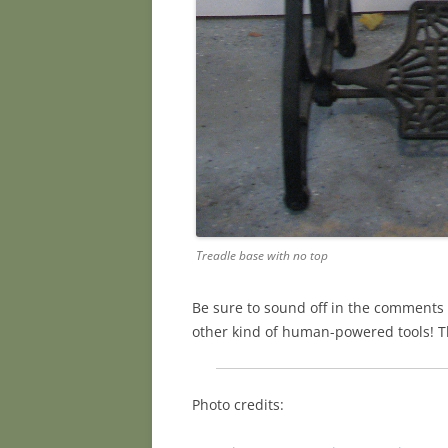
Treadle base with no top
Be sure to sound off in the comments 
other kind of human-powered tools! T
Photo credits: