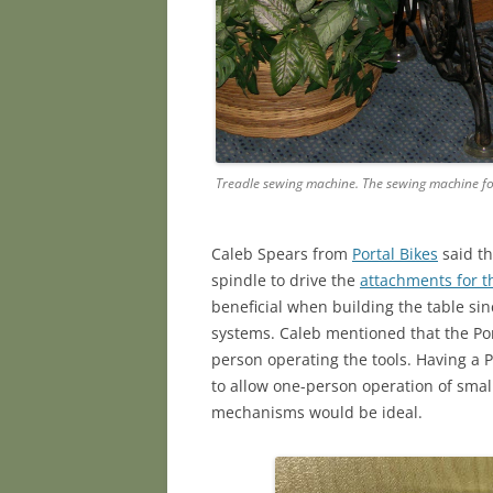
Treadle sewing machine. The sewing machine fo
Caleb Spears from
Portal Bikes
said th
spindle to drive the
attachments for t
beneficial when building the table si
systems. Caleb mentioned that the Po
person operating the tools. Having a P
to allow one-person operation of smal
mechanisms would be ideal.