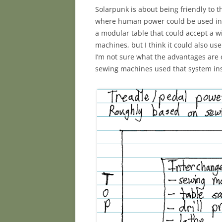
Solarpunk is about being friendly to t
where human power could be used instea
a modular table that could accept a wi
machines, but I think it could also u
I’m not sure what the advantages are 
sewing machines used that system inst