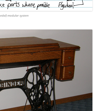
pedal) modular system