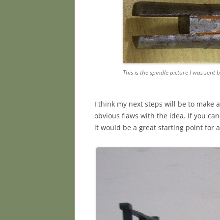
This is the spindle picture I was sent 
I think my next steps will be to make 
obvious flaws with the idea. If you can
it would be a great starting point for a