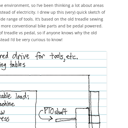
he environment, so I’ve been thinking a lot about areas
d of electricity. I drew up this (very) quick sketch of
de range of tools. It’s based on the old treadle sewing
se more conventional bike parts and be pedal powered.
of treadle vs pedal, so if anyone knows why the old
ead I’d be very curious to know!