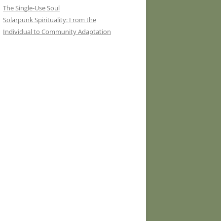
The Single-Use Soul
Solarpunk Spirituality: From the
Individual to Community Adaptation