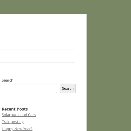
Search
Search
Recent Posts
Solarpunk and Cars
Trainposting
Happy New Year?