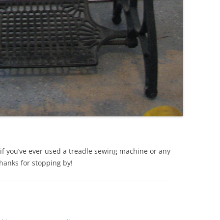
if you’ve ever used a treadle sewing machine or any
hanks for stopping by!