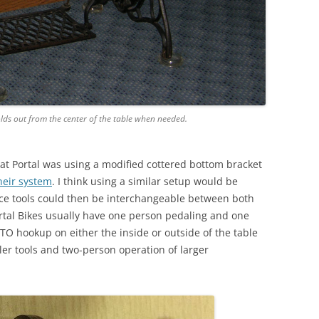
lds out from the center of the table when needed.
at Portal was using a modified cottered bottom bracket
heir system
. I think using a similar setup would be
nce tools could then be interchangeable between both
rtal Bikes usually have one person pedaling and one
TO hookup on either the inside or outside of the table
ler tools and two-person operation of larger