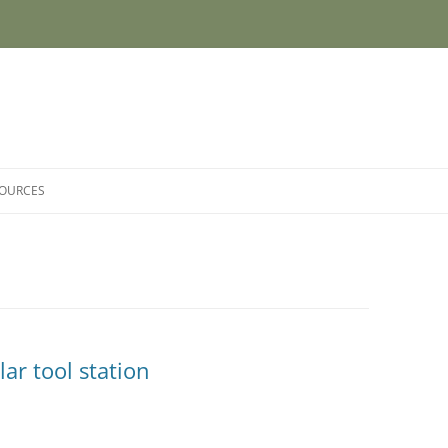
SOURCES
r tool station