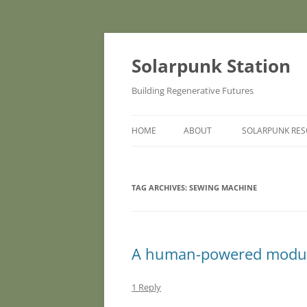
Skip
to
content
Solarpunk Station
Building Regenerative Futures
HOME
ABOUT
SOLARPUNK RE
TAG ARCHIVES:
SEWING MACHINE
A human-powered modula
1 Reply