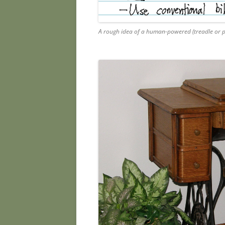
A rough idea of a human-powered (treadle or 