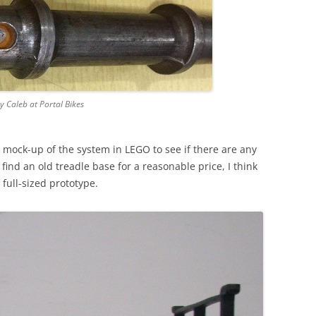
by Caleb at Portal Bikes
a mock-up of the system in LEGO to see if there are any
 find an old treadle base for a reasonable price, I think
 full-sized prototype.