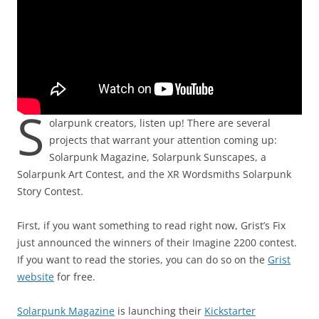
S
olarpunk creators, listen up! There are several
projects that warrant your attention coming up:
Solarpunk Magazine, Solarpunk Sunscapes, a
Solarpunk Art Contest, and the XR Wordsmiths Solarpunk
Story Contest.
First, if you want something to read right now, Grist’s Fix
just announced the winners of their Imagine 2200 contest.
If you want to read the stories, you can do so on the
Grist
website
for free.
Solarpunk Magazine
is launching their
Kickstarter