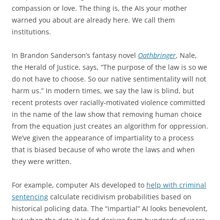
compassion or love. The thing is, the AIs your mother
warned you about are already here. We call them
institutions.
In Brandon Sanderson’s fantasy novel
Oathbringer
, Nale,
the Herald of Justice, says, “The purpose of the law is so we
do not have to choose. So our native sentimentality will not
harm us.” In modern times, we say the law is blind, but
recent protests over racially-motivated violence committed
in the name of the law show that removing human choice
from the equation just creates an algorithm for oppression.
We’ve given the appearance of impartiality to a process
that is biased because of who wrote the laws and when
they were written.
For example, computer AIs developed to
help with criminal
sentencing
calculate recidivism probabilities based on
historical policing data. The “impartial” AI looks benevolent,