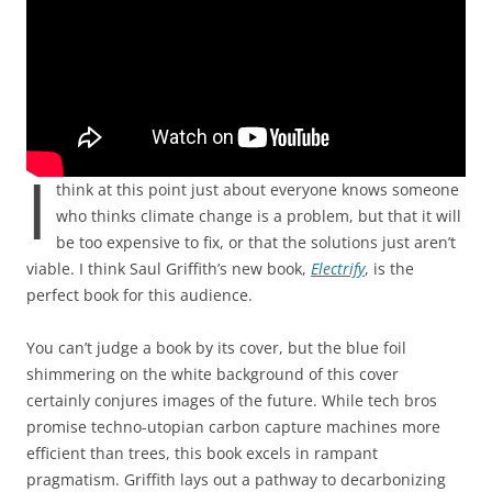
I
think at this point just about everyone knows someone
who thinks climate change is a problem, but that it will
be too expensive to fix, or that the solutions just aren’t
viable. I think Saul Griffith’s new book,
Electrify
, is the
perfect book for this audience.
You can’t judge a book by its cover, but the blue foil
shimmering on the white background of this cover
certainly conjures images of the future. While tech bros
promise techno-utopian carbon capture machines more
efficient than trees, this book excels in rampant
pragmatism. Griffith lays out a pathway to decarbonizing