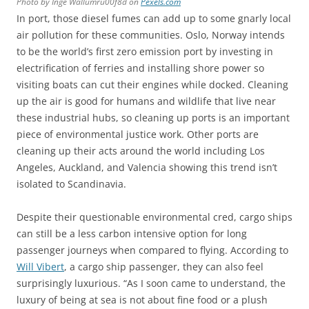
Photo by Inge Wallumru00f8d on
Pexels.com
In port, those diesel fumes can add up to some gnarly local
air pollution for these communities. Oslo, Norway intends
to be the world’s first zero emission port by investing in
electrification of ferries and installing shore power so
visiting boats can cut their engines while docked. Cleaning
up the air is good for humans and wildlife that live near
these industrial hubs, so cleaning up ports is an important
piece of environmental justice work. Other ports are
cleaning up their acts around the world including Los
Angeles, Auckland, and Valencia showing this trend isn’t
isolated to Scandinavia.
Despite their questionable environmental cred, cargo ships
can still be a less carbon intensive option for long
passenger journeys when compared to flying. According to
Will Vibert
, a cargo ship passenger, they can also feel
surprisingly luxurious. “As I soon came to understand, the
luxury of being at sea is not about fine food or a plush