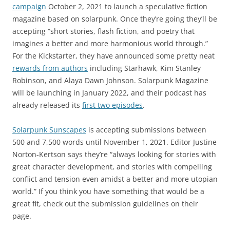
campaign
October 2, 2021 to launch a speculative fiction
magazine based on solarpunk. Once they’re going they’ll be
accepting “short stories, flash fiction, and poetry that
imagines a better and more harmonious world through.”
For the Kickstarter, they have announced some pretty neat
rewards from authors
including Starhawk, Kim Stanley
Robinson, and Alaya Dawn Johnson. Solarpunk Magazine
will be launching in January 2022, and their podcast has
already released its
first two episodes
.
Solarpunk Sunscapes
is accepting submissions between
500 and 7,500 words until November 1, 2021. Editor Justine
Norton-Kertson says they’re “always looking for stories with
great character development, and stories with compelling
conflict and tension even amidst a better and more utopian
world.” If you think you have something that would be a
great fit, check out the submission guidelines on their
page.