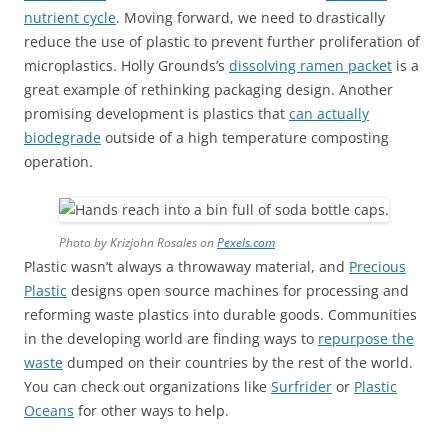
nutrient cycle
. Moving forward, we need to drastically
reduce the use of plastic to prevent further proliferation of
microplastics. Holly Grounds’s
dissolving ramen packet
is a
great example of rethinking packaging design. Another
promising development is plastics that
can actually
biodegrade
outside of a high temperature composting
operation.
Photo by Krizjohn Rosales on
Pexels.com
Plastic wasn’t always a throwaway material, and
Precious
Plastic
designs open source machines for processing and
reforming waste plastics into durable goods. Communities
in the developing world are finding ways to
repurpose the
waste
dumped on their countries by the rest of the world.
You can check out organizations like
Surfrider
or
Plastic
Oceans
for other ways to help.