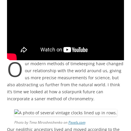
O
ur modern methods of timekeeping have changed
our relationship with the world around us, giving
us more precise measurements for science, but
also abstracting us further from the natural world. I think
it’s time we looked at how a solarpunk future can
incorporate a saner method of chronometry.
Photo by Tima Miroshnichenko on
Pexels.com
Our neolithic ancestors lived and moved according to the