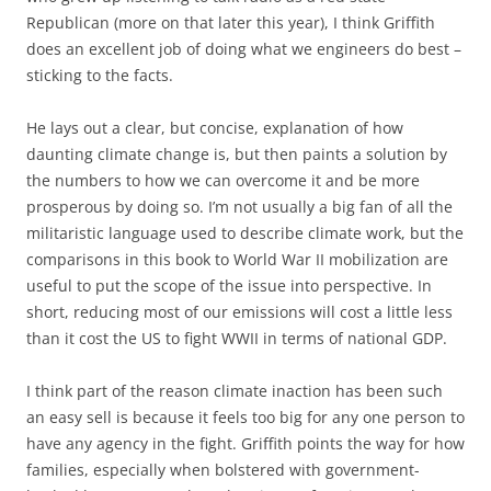
Republican (more on that later this year), I think Griffith
does an excellent job of doing what we engineers do best –
sticking to the facts.
He lays out a clear, but concise, explanation of how
daunting climate change is, but then paints a solution by
the numbers to how we can overcome it and be more
prosperous by doing so. I’m not usually a big fan of all the
militaristic language used to describe climate work, but the
comparisons in this book to World War II mobilization are
useful to put the scope of the issue into perspective. In
short, reducing most of our emissions will cost a little less
than it cost the US to fight WWII in terms of national GDP.
I think part of the reason climate inaction has been such
an easy sell is because it feels too big for any one person to
have any agency in the fight. Griffith points the way for how
families, especially when bolstered with government-