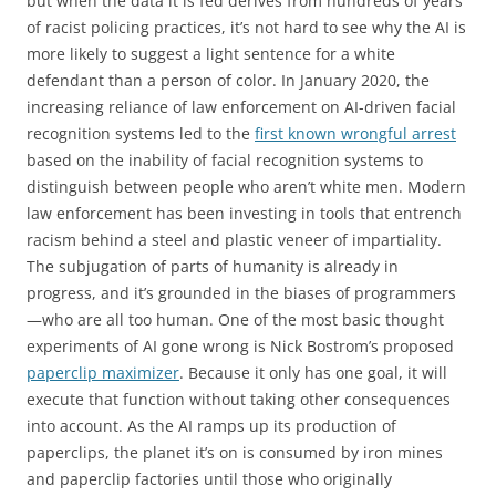
but when the data it is fed derives from hundreds of years
of racist policing practices, it’s not hard to see why the AI is
more likely to suggest a light sentence for a white
defendant than a person of color. In January 2020, the
increasing reliance of law enforcement on AI-driven facial
recognition systems led to the
first known wrongful arrest
based on the inability of facial recognition systems to
distinguish between people who aren’t white men. Modern
law enforcement has been investing in tools that entrench
racism behind a steel and plastic veneer of impartiality.
The subjugation of parts of humanity is already in
progress, and it’s grounded in the biases of programmers
—who are all too human. One of the most basic thought
experiments of AI gone wrong is Nick Bostrom’s proposed
paperclip maximizer
. Because it only has one goal, it will
execute that function without taking other consequences
into account. As the AI ramps up its production of
paperclips, the planet it’s on is consumed by iron mines
and paperclip factories until those who originally