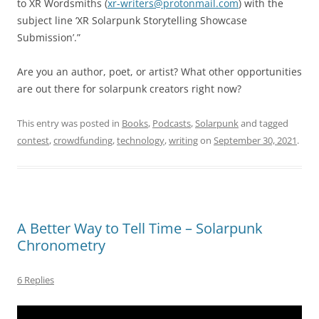
to XR Wordsmiths (
xr-writers@protonmail.com
) with the
subject line ‘XR Solarpunk Storytelling Showcase
Submission’.”
Are you an author, poet, or artist? What other opportunities
are out there for solarpunk creators right now?
This entry was posted in
Books
,
Podcasts
,
Solarpunk
and tagged
contest
,
crowdfunding
,
technology
,
writing
on
September 30, 2021
.
A Better Way to Tell Time – Solarpunk
Chronometry
6 Replies