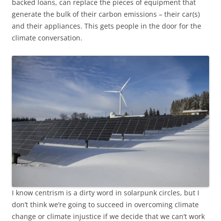
backed loans, can replace the pieces of equipment that
generate the bulk of their carbon emissions – their car(s)
and their appliances. This gets people in the door for the
climate conversation.
I know centrism is a dirty word in solarpunk circles, but I
don’t think we’re going to succeed in overcoming climate
change or climate injustice if we decide that we can’t work