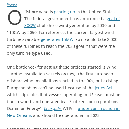
license
O
ffshore wind is
gearing up
in the United States.
The federal government has announced a
goal of
30GW
of offshore wind generation by 2030 and
110GW by 2050. For reference, the current largest wind
turbine available
generates 15MW
, so it would take 2,000
of these turbines to reach the 2030 goal if that were the
only turbine type used.
One bottleneck for getting these projects started is Wind
Turbine Installation Vessels (WTIVs). The first European
offshore wind installations started in the 90s, but existing
European ships can’t be used because of the
Jones Act
which stipulates that vessels operating in US seas must be
built, owned, and operated by US citizens or corporations.
Dominion Energy’s
Charybdis
WTIV is
under construction in
New Orleans
and should be operational in 2023.