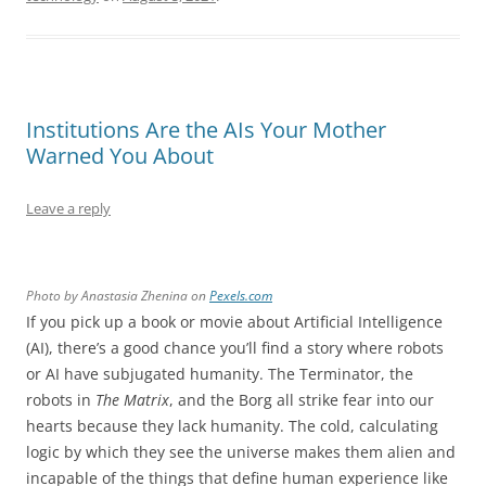
Institutions Are the AIs Your Mother
Warned You About
Leave a reply
Photo by Anastasia Zhenina on
Pexels.com
If you pick up a book or movie about Artificial Intelligence
(AI), there’s a good chance you’ll find a story where robots
or AI have subjugated humanity. The Terminator, the
robots in
The Matrix
, and the Borg all strike fear into our
hearts because they lack humanity. The cold, calculating
logic by which they see the universe makes them alien and
incapable of the things that define human experience like