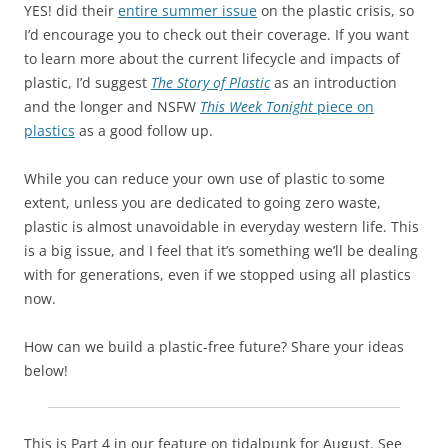
YES! did their
entire summer issue
on the plastic crisis, so
I’d encourage you to check out their coverage. If you want
to learn more about the current lifecycle and impacts of
plastic, I’d suggest
The Story of Plastic
as an introduction
and the longer and NSFW
This Week Tonight
piece on
plastics
as a good follow up.
While you can reduce your own use of plastic to some
extent, unless you are dedicated to going zero waste,
plastic is almost unavoidable in everyday western life. This
is a big issue, and I feel that it’s something we’ll be dealing
with for generations, even if we stopped using all plastics
now.
How can we build a plastic-free future? Share your ideas
below!
This is Part 4 in our feature on tidalpunk for August. See