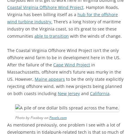
Charybdis
will first get to work here in Virginia building the
Coastal Virginia Offshore Wind Project
. Hampton Roads,
Virginia has been billing itself as a
hub for the offshore
wind turbine industry.
There’s a long history of maritime
industry on the Virginia coast, so it’s great to see these
communities
able to transition
with the winds of change.
The Coastal Virginia Offshore Wind Project isn’t the only
offshore wind farm to be in development here in the US.
After the failure of the
Cape Wind Project
in
Massachussetts, offshore wind’s future was murky in the
US. However,
Maine appears
to be the only state explicitly
rejecting offshore wind, with new projects being planned
on both coasts including
New Jersey
and
California
.
Photo by Pixabay on
Pexels.com
As mentioned previously, one problem I see with a lot of
developments in tidalpunk-related tech is that so much of