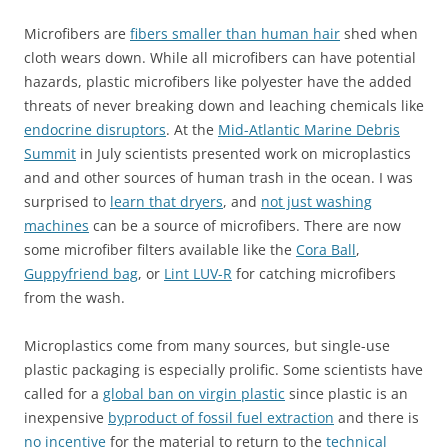
Microfibers are
fibers smaller than human hair
shed when
cloth wears down. While all microfibers can have potential
hazards, plastic microfibers like polyester have the added
threats of never breaking down and leaching chemicals like
endocrine disruptors
. At the
Mid-Atlantic Marine Debris
Summit
in July scientists presented work on microplastics
and and other sources of human trash in the ocean. I was
surprised to
learn that dryers
, and
not just washing
machines
can be a source of microfibers. There are now
some microfiber filters available like the
Cora Ball
,
Guppyfriend bag
, or
Lint LUV-R
for catching microfibers
from the wash.
Microplastics come from many sources, but single-use
plastic packaging is especially prolific. Some scientists have
called for a
global ban on virgin plastic
since plastic is an
inexpensive
byproduct of fossil fuel extraction
and there is
no incentive
for the material to return to the
technical