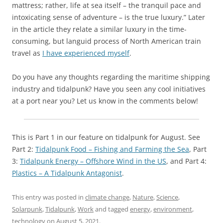
mattress; rather, life at sea itself – the tranquil pace and
intoxicating sense of adventure – is the true luxury.” Later
in the article they relate a similar luxury in the time-
consuming, but languid process of North American train
travel as
I have experienced myself
.
Do you have any thoughts regarding the maritime shipping
industry and tidalpunk? Have you seen any cool initiatives
at a port near you? Let us know in the comments below!
This is Part 1 in our feature on tidalpunk for August. See
Part 2:
Tidalpunk Food – Fishing and Farming the Sea
, Part
3:
Tidalpunk Energy – Offshore Wind in the US
, and Part 4:
Plastics – A Tidalpunk Antagonist
.
This entry was posted in
climate change
,
Nature
,
Science
,
Solarpunk
,
Tidalpunk
,
Work
and tagged
energy
,
environment
,
technology
on
August 5, 2021
.