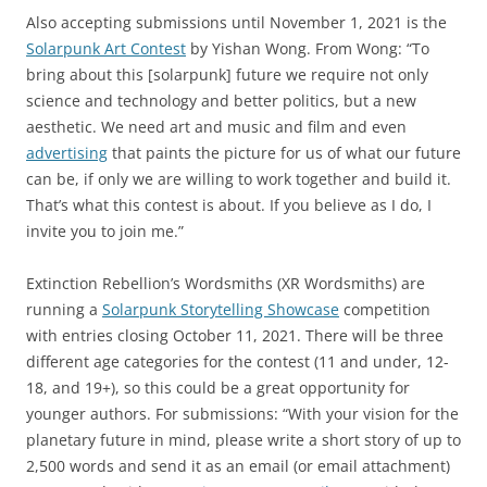
Also accepting submissions until November 1, 2021 is the
Solarpunk Art Contest
by Yishan Wong. From Wong: “To
bring about this [solarpunk] future we require not only
science and technology and better politics, but a new
aesthetic. We need art and music and film and even
advertising
that paints the picture for us of what our future
can be, if only we are willing to work together and build it.
That’s what this contest is about. If you believe as I do, I
invite you to join me.”
Extinction Rebellion’s Wordsmiths (XR Wordsmiths) are
running a
Solarpunk Storytelling Showcase
competition
with entries closing October 11, 2021. There will be three
different age categories for the contest (11 and under, 12-
18, and 19+), so this could be a great opportunity for
younger authors. For submissions: “With your vision for the
planetary future in mind, please write a short story of up to
2,500 words and send it as an email (or email attachment)