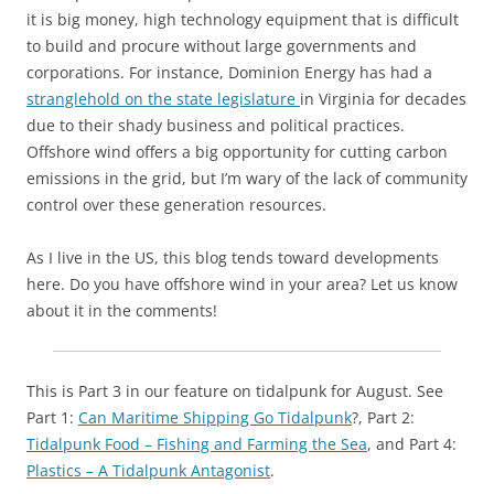
it is big money, high technology equipment that is difficult
to build and procure without large governments and
corporations. For instance, Dominion Energy has had a
stranglehold on the state legislature
in Virginia for decades
due to their shady business and political practices.
Offshore wind offers a big opportunity for cutting carbon
emissions in the grid, but I’m wary of the lack of community
control over these generation resources.
As I live in the US, this blog tends toward developments
here. Do you have offshore wind in your area? Let us know
about it in the comments!
This is Part 3 in our feature on tidalpunk for August. See
Part 1:
Can Maritime Shipping Go Tidalpunk
?, Part 2:
Tidalpunk Food – Fishing and Farming the Sea
, and Part 4:
Plastics – A Tidalpunk Antagonist
.