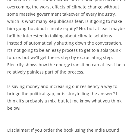
overcoming the worst effects of climate change without
some massive government takeover of every industry,
which is what many Republicans fear. Is it going to make
him gung-ho about climate equity? No, but at least maybe
he’ll be interested in talking about climate solutions
instead of automatically shutting down the conversation.
It’s not going to be an easy process to get to a solarpunk
future, but we’ll get there, step by excruciating step.
Electrify shows how the energy transition can at least be a
relatively painless part of the process.
Is saving money and increasing our resiliency a way to
bridge the political gap, or is storytelling the answer? I
think it’s probably a mix, but let me know what you think
below!
Disclaimer: If you order the book using the Indie Bound