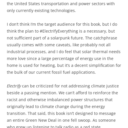
the United States transportation and power sectors with
only currently existing technologies.
I don’t think I’m the target audience for this book, but I do
think the plan to #ElectrifyEverything is a necessary, but
not sufficient part of a solarpunk future. The catchphrase
usually comes with some caveats, like probably not all
industrial processes, and I do feel that solar thermal needs
more love since a large percentage of energy use in the
home is used for heating, but it’s a decent simplification for
the bulk of our current fossil fuel applications.
Electrify
can be criticized for not addressing climate justice
beside a passing mention. We can’t afford to reinforce the
racist and otherwise imbalanced power structures that
originally lead to climate change during the energy
transition. That said, this book isn’t designed to message
an entire Green New Deal in one fell swoop. As someone
who grew up listening to talk radio as a red state