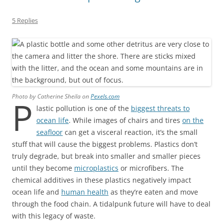
5 Replies
Photo by Catherine Sheila on
Pexels.com
P
lastic pollution is one of the
biggest threats to
ocean life
. While images of chairs and tires
on the
seafloor
can get a visceral reaction, it’s the small
stuff that will cause the biggest problems. Plastics don’t
truly degrade, but break into smaller and smaller pieces
until they become
microplastics
or microfibers. The
chemical additives in these plastics negatively impact
ocean life and
human health
as they’re eaten and move
through the food chain. A tidalpunk future will have to deal
with this legacy of waste.