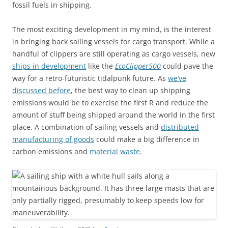
fossil fuels in shipping.
The most exciting development in my mind, is the interest
in bringing back sailing vessels for cargo transport. While a
handful of clippers are still operating as cargo vessels, new
ships in development
like the
EcoClipper500
could pave the
way for a retro-futuristic tidalpunk future. As
we’ve
discussed before
, the best way to clean up shipping
emissions would be to exercise the first R and reduce the
amount of stuff being shipped around the world in the first
place. A combination of sailing vessels and
distributed
manufacturing of goods
could make a big difference in
carbon emissions and
material waste
.