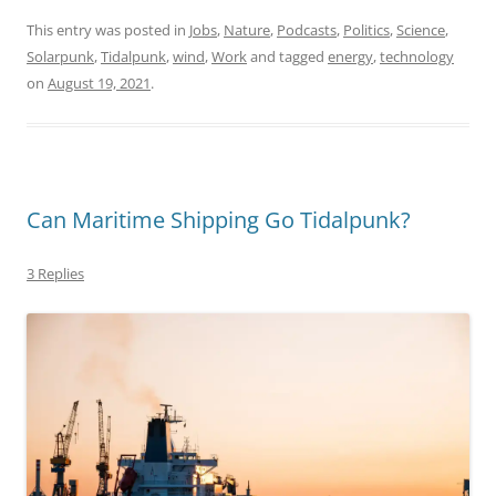
This entry was posted in
Jobs
,
Nature
,
Podcasts
,
Politics
,
Science
,
Solarpunk
,
Tidalpunk
,
wind
,
Work
and tagged
energy
,
technology
on
August 19, 2021
.
Can Maritime Shipping Go Tidalpunk?
3 Replies