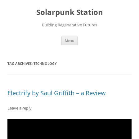
Skip
to
Solarpunk Station
content
Building Regenerative Futures
Menu
TAG ARCHIVES:
TECHNOLOGY
Electrify by Saul Griffith – a Review
Leave a reply