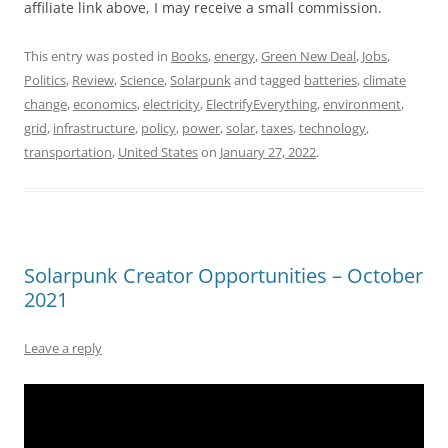
affiliate link above, I may receive a small commission.
This entry was posted in
Books
,
energy
,
Green New Deal
,
Jobs
,
Politics
,
Review
,
Science
,
Solarpunk
and tagged
batteries
,
climate
change
,
economics
,
electricity
,
ElectrifyEverything
,
environment
,
grid
,
infrastructure
,
policy
,
power
,
solar
,
taxes
,
technology
,
transportation
,
United States
on
January 27, 2022
.
Solarpunk Creator Opportunities – October
2021
Leave a reply