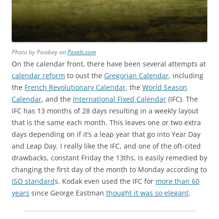
Photo by Pixabay on
Pexels.com
On the calendar front, there have been several attempts at
calendar reform
to oust the
Gregorian Calendar
, including
the
French Revolutionary Calendar
, the
World Season
Calendar
, and the
International Fixed Calendar
(IFC). The
IFC has 13 months of 28 days resulting in a weekly layout
that is the same each month. This leaves one or two extra
days depending on if it’s a leap year that go into Year Day
and Leap Day. I really like the IFC, and one of the oft-cited
drawbacks, constant Friday the 13ths, is easily remedied by
changing the first day of the month to Monday according to
ISO standard
s. Kodak even used the IFC for
more than 60
years
since George Eastman
thought it was so elegant
.