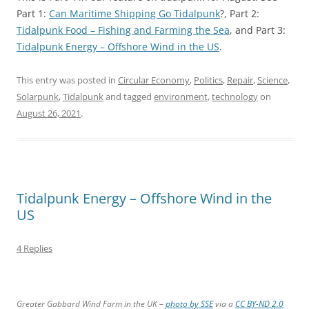
Part 1:
Can Maritime Shipping Go Tidalpunk
?, Part 2:
Tidalpunk Food – Fishing and Farming the Sea
, and Part 3:
Tidalpunk Energy – Offshore Wind in the US
.
This entry was posted in
Circular Economy
,
Politics
,
Repair
,
Science
,
Solarpunk
,
Tidalpunk
and tagged
environment
,
technology
on
August 26, 2021
.
Tidalpunk Energy – Offshore Wind in the
US
4 Replies
Greater Gabbard Wind Farm in the UK –
photo by SSE
via a
CC BY-ND 2.0