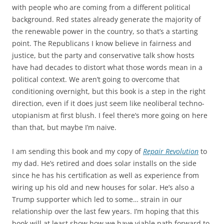
with people who are coming from a different political
background. Red states already generate the majority of
the renewable power in the country, so that’s a starting
point. The Republicans I know believe in fairness and
justice, but the party and conservative talk show hosts
have had decades to distort what those words mean in a
political context. We aren’t going to overcome that
conditioning overnight, but this book is a step in the right
direction, even if it does just seem like neoliberal techno-
utopianism at first blush. I feel there’s more going on here
than that, but maybe I’m naive.
I am sending this book and my copy of
Repair Revolution
to
my dad. He’s retired and does solar installs on the side
since he has his certification as well as experience from
wiring up his old and new houses for solar. He’s also a
Trump supporter which led to some… strain in our
relationship over the last few years. I’m hoping that this
book will at least show how we have viable path forward to