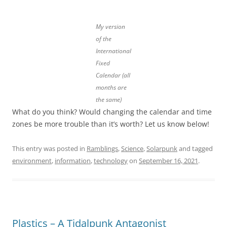
My version
of the
International
Fixed
Calendar (all
months are
the same)
What do you think? Would changing the calendar and time
zones be more trouble than it’s worth? Let us know below!
This entry was posted in
Ramblings
,
Science
,
Solarpunk
and tagged
environment
,
information
,
technology
on
September 16, 2021
.
Plastics – A Tidalpunk Antagonist