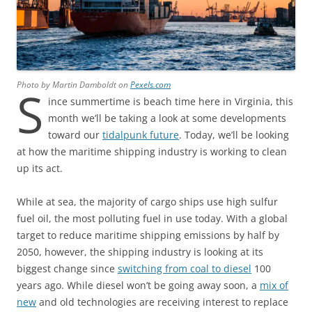
Photo by Martin Damboldt on
Pexels.com
S
ince summertime is beach time here in Virginia, this
month we’ll be taking a look at some developments
toward our
tidalpunk future
. Today, we’ll be looking
at how the maritime shipping industry is working to clean
up its act.
While at sea, the majority of cargo ships use high sulfur
fuel oil, the most polluting fuel in use today. With a global
target to reduce maritime shipping emissions by half by
2050, however, the shipping industry is looking at its
biggest change since
switching from coal to diesel
100
years ago. While diesel won’t be going away soon, a
mix of
new
and old technologies are receiving interest to replace