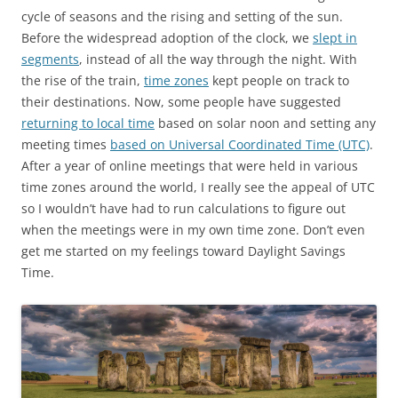
cycle of seasons and the rising and setting of the sun.
Before the widespread adoption of the clock, we
slept in
segments
, instead of all the way through the night. With
the rise of the train,
time zones
kept people on track to
their destinations. Now, some people have suggested
returning to local time
based on solar noon and setting any
meeting times
based on Universal Coordinated Time (UTC)
.
After a year of online meetings that were held in various
time zones around the world, I really see the appeal of UTC
so I wouldn’t have had to run calculations to figure out
when the meetings were in my own time zone. Don’t even
get me started on my feelings toward Daylight Savings
Time.